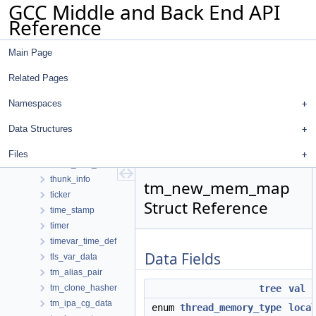
GCC Middle and Back End API
temp_file
Reference
temp_name
temp_slot
Main Page
temp_slot_address_entry
templ_info
Related Pages
temporal_cache
temporary_volatile_ok
Namespaces
test_pattern_hasher
Data Structures
text_info
text_range_label
Files
throw_stmt_node
thunk_info
tm_new_mem_map
ticker
Struct Reference
time_stamp
timer
timevar_time_def
Data Fields
tls_var_data
tm_alias_pair
tm_clone_hasher
tree
val
tm_ipa_cg_data
enum
thread_memory_type
loca