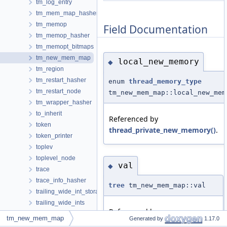
tm_log_entry
tm_mem_map_hasher
tm_memop
Field Documentation
tm_memop_hasher
tm_memopt_bitmaps
tm_new_mem_map
local_new_memory
◆
tm_region
tm_restart_hasher
enum
thread_memory_type
tm_restart_node
tm_new_mem_map::local_new_mem
tm_wrapper_hasher
to_inherit
Referenced by
token
thread_private_new_memory()
.
token_printer
toplev
toplevel_node
val
◆
trace
trace_info_hasher
tree
tm_new_mem_map::val
trailing_wide_int_storage
trailing_wide_ints
Referenced by
transformed_insns
tm_new_mem_map
Generated by
1.17.0
tm_mem_map_hasher::equal()
,
transition