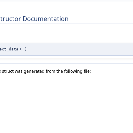
structor Documentation
ect_data
(
)
 struct was generated from the following file: