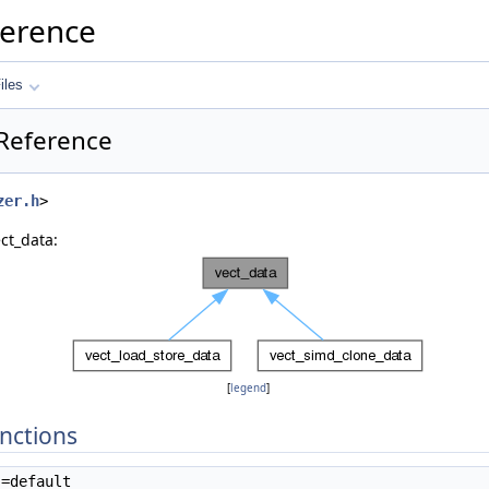
ference
iles
 Reference
zer.h
>
ct_data:
[
legend
]
nctions
=default