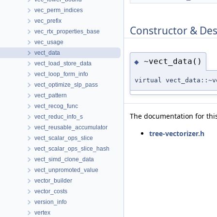
vec_perm_indices
vec_prefix
Constructor & De
vec_rtx_properties_base
vec_usage
vect_data
~vect_data()
◆
vect_load_store_data
vect_loop_form_info
virtual vect_data::~v
vect_optimize_slp_pass
vect_pattern
vect_recog_func
The documentation for this
vect_reduc_info_s
vect_reusable_accumulator
tree-vectorizer.h
vect_scalar_ops_slice
vect_scalar_ops_slice_hash
vect_simd_clone_data
vect_unpromoted_value
vector_builder
vector_costs
version_info
vertex