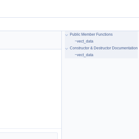
Public Member Functions
~vect_data
Constructor & Destructor Documentation
~vect_data