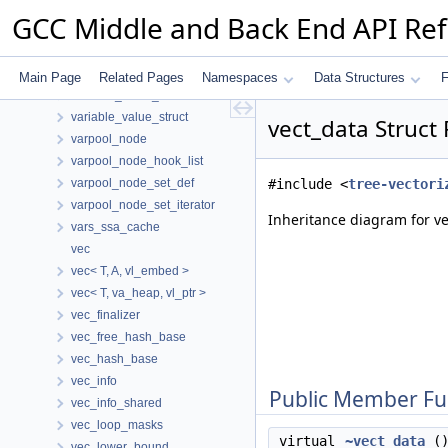
variable_hasher
GCC Middle and Back End API Re
variable_part
variable_tracking_info
variable_union_info
Main Page
Related Pages
Namespaces
Data Structures
F
variable_value_hasher
variable_value_struct
vect_data Struct
varpool_node
varpool_node_hook_list
varpool_node_set_def
#include <
tree-vectori
varpool_node_set_iterator
Inheritance diagram for ve
vars_ssa_cache
vec
vec< T, A, vl_embed >
vec< T, va_heap, vl_ptr >
vec_finalizer
vec_free_hash_base
vec_hash_base
vec_info
Public Member Fu
vec_info_shared
vec_loop_masks
virtual
~vect_data
()
vec_lower_bound