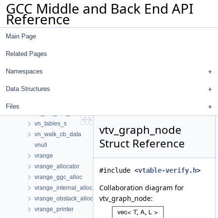
GCC Middle and Back End API
vn_constant_s
Reference
vn_nary_op_hasher
vn_nary_op_s
Main Page
vn_phi_hasher
vn_phi_s
Related Pages
vn_pval
vn_reference_hasher
Namespaces
vn_reference_op_struct
Data Structures
vn_reference_s
vn_ssa_aux
Files
vn_ssa_aux_hasher
vn_tables_s
vtv_graph_node
vn_walk_cb_data
Struct Reference
vnull
vrange
vrange_allocator
#include <
vtable-verify.h
>
vrange_ggc_alloc
Collaboration diagram for
vrange_internal_alloc
vtv_graph_node:
vrange_obstack_alloc
vrange_printer