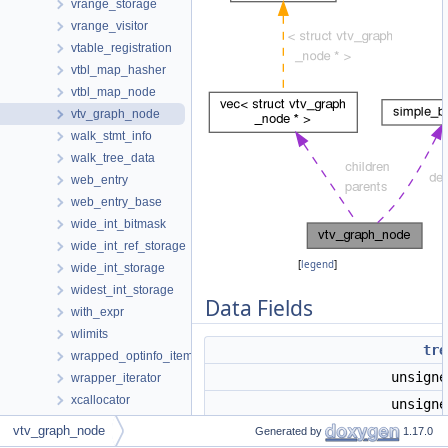
vrange_storage
vrange_visitor
vtable_registration
vtbl_map_hasher
vtbl_map_node
vtv_graph_node
walk_stmt_info
walk_tree_data
web_entry
web_entry_base
wide_int_bitmask
wide_int_ref_storage
[
legend
]
wide_int_storage
widest_int_storage
Data Fields
with_expr
wlimits
tre
wrapped_optinfo_item
unsign
wrapper_iterator
xcallocator
unsign
zero_call_used_regs_opts_s
vtv_graph_node
vec
< struct
vtv_graph_node
*
Generated by
1.17.0
Data Structure Index