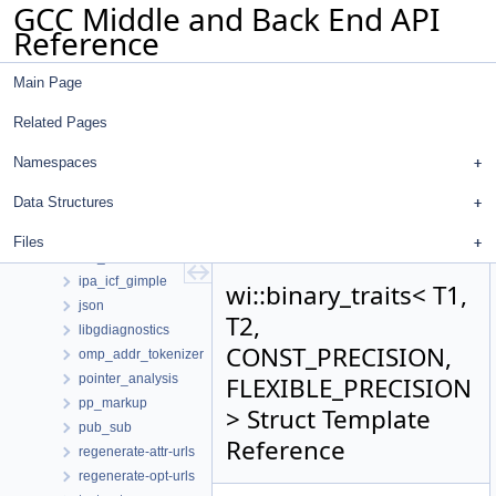
GCC Middle and Back End API
Namespaces
Reference
Data Structures
Data Structures
Main Page
ana
autofdo
Related Pages
diagnostics
dot
Namespaces
gcc
Data Structures
gdbhooks
inchash
Files
ipa_icf
ipa_icf_gimple
wi::binary_traits< T1,
json
T2,
libgdiagnostics
CONST_PRECISION,
omp_addr_tokenizer
pointer_analysis
FLEXIBLE_PRECISION
pp_markup
> Struct Template
pub_sub
Reference
regenerate-attr-urls
regenerate-opt-urls