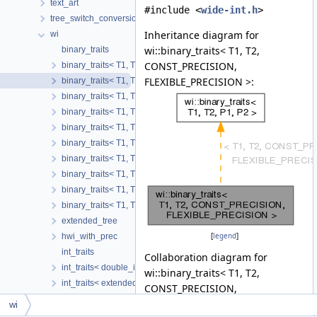
text_art
#include <
wide-int.h
>
tree_switch_conversion
Inheritance diagram for
wi
wi::binary_traits< T1, T2,
binary_traits
CONST_PRECISION,
binary_traits< T1, T2, CONST_PRECISION, CONST_PRECISION 
FLEXIBLE_PRECISION >:
binary_traits< T1, T2, CONST_PRECISION, FLEXIBLE_PRECISIO
binary_traits< T1, T2, FLEXIBLE_PRECISION, CONST_PRECISIO
binary_traits< T1, T2, FLEXIBLE_PRECISION, FLEXIBLE_PRECIS
binary_traits< T1, T2, FLEXIBLE_PRECISION, INL_CONST_PREC
binary_traits< T1, T2, FLEXIBLE_PRECISION, VAR_PRECISION >
binary_traits< T1, T2, INL_CONST_PRECISION, FLEXIBLE_PREC
binary_traits< T1, T2, INL_CONST_PRECISION, INL_CONST_PR
binary_traits< T1, T2, VAR_PRECISION, FLEXIBLE_PRECISION >
binary_traits< T1, T2, VAR_PRECISION, VAR_PRECISION >
extended_tree
hwi_with_prec
[
legend
]
int_traits
Collaboration diagram for
int_traits< double_int >
wi::binary_traits< T1, T2,
int_traits< extended_tree< N > >
CONST_PRECISION,
int_traits< fixed_wide_int_storage< N > >
FLEXIBLE_PRECISION >:
wi
int_traits< generic_wide_int< storage > >