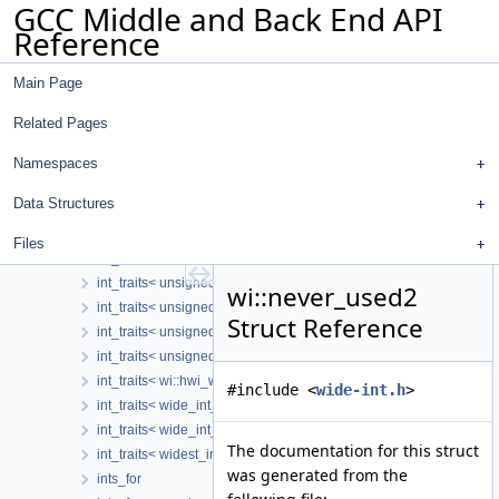
GCC Middle and Back End API
hwi_with_prec
Reference
int_traits
int_traits< double_int >
Main Page
int_traits< extended_tree< N > >
int_traits< fixed_wide_int_storage< N > >
Related Pages
int_traits< generic_wide_int< storage > >
int_traits< int >
Namespaces
int_traits< long >
Data Structures
int_traits< rtx_mode_t >
int_traits< trailing_wide_int_storage >
Files
int_traits< unextended_tree >
int_traits< unsigned char >
wi::never_used2
int_traits< unsigned int >
Struct Reference
int_traits< unsigned long >
int_traits< unsigned short >
int_traits< wi::hwi_with_prec >
#include <
wide-int.h
>
int_traits< wide_int_ref_storage< SE, HDP > >
int_traits< wide_int_storage >
The documentation for this struct
int_traits< widest_int_storage< N > >
was generated from the
ints_for