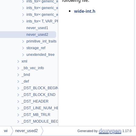
following file:
ints_for< generic_wide_int< extended_tree< N > >, CONST_PREC
ints_for< generic_wide_int< extended_tree< N > >, INL_CONST
wide-int.h
ints_for< generic_wide_int< unextended_tree >, VAR_PRECISION
ints_for< T, VAR_PRECISION >
never_used1
never_used2
primitive_int_traits
storage_ref
unextended_tree
xml
_bb_vec_info
_bnd
_def
_DST_BLOCK_BEGIN
_DST_BLOCK_END
_DST_HEADER
_DST_LINE_NUM_HEADER
_DST_MB_TRLR
_DST_MODULE_BEGIN
_DST_MODULE_END
wi
never_used2
Generated by
1.17.0
_DST_PCLINE_COMMANDS