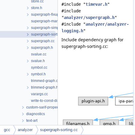
store.cc
#include "
timevar.h
"
store.h
#include
supergraph-fixup-locations.cc
"
analyzer/supergraph.h
"
supergraph-manipulation.h
#include "
analyzer/analyzer-
supergraph-simplify.cc
logging.h
"
supergraph-sorting.cc
Include dependency graph for
supergraph.cc
supergraph-sorting.cc:
supergraph.h
svalue.cc
svalue.h
symbol.cc
symbol.h
trimmed-graph.cc
trimmed-graph.h
varargs.cc
write-to-const-diagnostics.cc
custom-sarif-properties
diagnostics
text-art
addresses.h
gcc
analyzer
supergraph-sorting.cc
adjust-alignment.cc