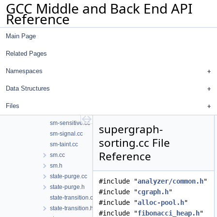
GCC Middle and Back End API
region-model-reachability.h
Reference
region-model.cc
region-model.h
Main Page
region.cc
region.h
Related Pages
setjmp-longjmp.cc
shift-diagnostics.cc
Namespaces
sm-fd.cc
Data Structures
sm-file.cc
sm-malloc.cc
Files
sm-pattern-test.cc
sm-sensitive.cc
supergraph-
sm-signal.cc
sorting.cc File
sm-taint.cc
Reference
sm.cc
sm.h
state-purge.cc
#include "
analyzer/common.h
"
state-purge.h
#include "
cgraph.h
"
state-transition.cc
#include "
alloc-pool.h
"
state-transition.h
#include "
fibonacci_heap.h
"