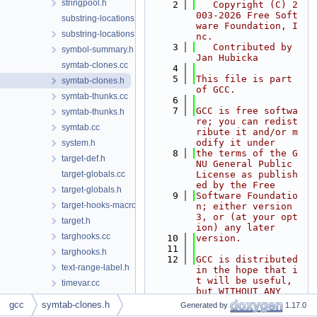
stringpool.h
    2
   Copyright (C) 2
003-2026 Free Soft
substring-locations.cc
ware Foundation, I
substring-locations.h
nc.
    3
   Contributed by 
symbol-summary.h
Jan Hubicka
symtab-clones.cc
    4
    5
This file is part 
symtab-clones.h
of GCC.
symtab-thunks.cc
    6
    7
GCC is free softwa
symtab-thunks.h
re; you can redist
symtab.cc
ribute it and/or m
odify it under
system.h
    8
the terms of the G
target-def.h
NU General Public 
target-globals.cc
License as publish
ed by the Free
target-globals.h
    9
Software Foundatio
target-hooks-macros.h
n; either version 
3, or (at your opt
target.h
ion) any later
targhooks.cc
   10
version.
   11
targhooks.h
   12
GCC is distributed 
text-range-label.h
in the hope that i
t will be useful, 
timevar.cc
but WITHOUT ANY
timevar.h
   13
WARRANTY; without 
gcc
symtab-clones.h
Generated by
1.17.0
even the implied w
toplev.cc