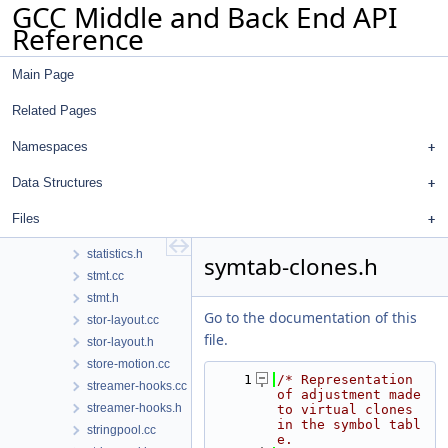
GCC Middle and Back End API
spellcheck-tree.h
Reference
spellcheck.cc
spellcheck.h
Main Page
splay-tree-utils.cc
splay-tree-utils.h
Related Pages
sreal.cc
sreal.h
Namespaces
ssa-iterators.h
Data Structures
ssa.h
stack-ptr-mod.cc
Files
statistics.cc
statistics.h
symtab-clones.h
stmt.cc
stmt.h
Go to the documentation of this
stor-layout.cc
file.
stor-layout.h
store-motion.cc
    1
/* Representation 
streamer-hooks.cc
of adjustment made 
streamer-hooks.h
to virtual clones 
in the symbol tabl
stringpool.cc
e.