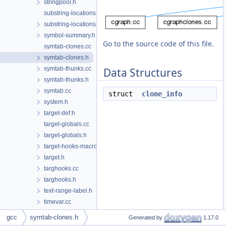
stringpool.h
substring-locations.cc
substring-locations.h
symbol-summary.h
Go to the source code of this file.
symtab-clones.cc
symtab-clones.h
symtab-thunks.cc
Data Structures
symtab-thunks.h
symtab.cc
struct
clone_info
system.h
target-def.h
target-globals.cc
target-globals.h
target-hooks-macros.h
target.h
targhooks.cc
targhooks.h
text-range-label.h
timevar.cc
timevar.h
gcc
symtab-clones.h
Generated by
1.17.0
toplev.cc