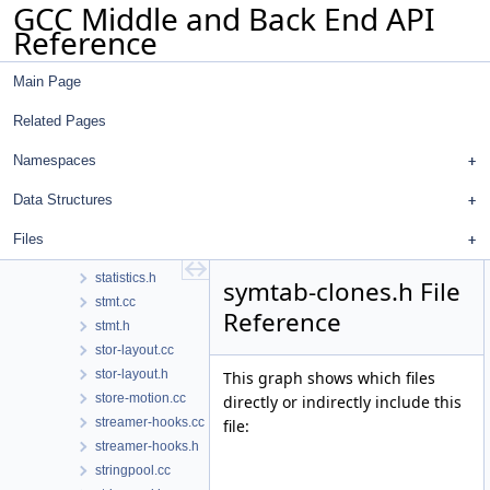
GCC Middle and Back End API
spellcheck-tree.h
Reference
spellcheck.cc
spellcheck.h
Main Page
splay-tree-utils.cc
splay-tree-utils.h
Related Pages
sreal.cc
sreal.h
Namespaces
ssa-iterators.h
Data Structures
ssa.h
stack-ptr-mod.cc
Files
statistics.cc
statistics.h
symtab-clones.h File
stmt.cc
Reference
stmt.h
stor-layout.cc
stor-layout.h
This graph shows which files
store-motion.cc
directly or indirectly include this
streamer-hooks.cc
file:
streamer-hooks.h
stringpool.cc