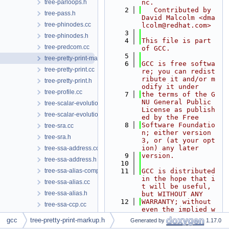
tree-parloops.h
nc.
    2
   Contributed by 
tree-pass.h
David Malcolm <dma
tree-phinodes.cc
lcolm@redhat.com>
    3
tree-phinodes.h
    4
This file is part 
tree-predcom.cc
of GCC.
    5
tree-pretty-print-markup.h
    6
GCC is free softwa
tree-pretty-print.cc
re; you can redist
ribute it and/or m
tree-pretty-print.h
odify it under
tree-profile.cc
    7
the terms of the G
NU General Public 
tree-scalar-evolution.cc
License as publish
tree-scalar-evolution.h
ed by the Free
    8
Software Foundatio
tree-sra.cc
n; either version 
tree-sra.h
3, or (at your opt
ion) any later
tree-ssa-address.cc
    9
version.
tree-ssa-address.h
   10
tree-ssa-alias-compare.h
   11
GCC is distributed 
in the hope that i
tree-ssa-alias.cc
t will be useful, 
tree-ssa-alias.h
but WITHOUT ANY
   12
WARRANTY; without 
tree-ssa-ccp.cc
even the implied w
tree-ssa-ccp.h
arranty of MERCHAN
gcc
tree-pretty-print-markup.h
Generated by
1.17.0
TABILITY or
tree-ssa-coalesce.cc