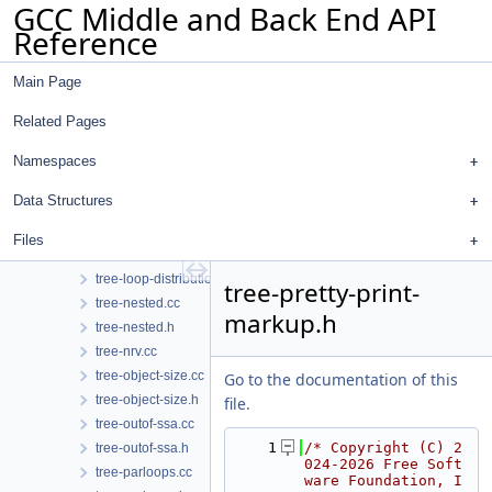
GCC Middle and Back End API
tree-hasher.h
Reference
tree-if-conv.cc
tree-if-conv.h
Main Page
tree-inline.cc
tree-inline.h
Related Pages
tree-into-ssa.cc
tree-into-ssa.h
Namespaces
tree-iterator.cc
Data Structures
tree-iterator.h
tree-logical-location.cc
Files
tree-logical-location.h
tree-loop-distribution.cc
tree-pretty-print-
tree-nested.cc
markup.h
tree-nested.h
tree-nrv.cc
tree-object-size.cc
Go to the documentation of this
tree-object-size.h
file.
tree-outof-ssa.cc
    1
/* Copyright (C) 2
tree-outof-ssa.h
024-2026 Free Soft
tree-parloops.cc
ware Foundation, I