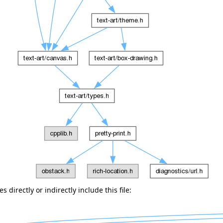
 directly or indirectly include this file: