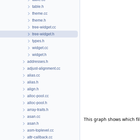
table.h
theme.cc
theme.h
tree-widget.cc
tree-widget.h
types.h
widget.cc
widget.h
addresses.h
adjust-alignment.cc
alias.cc
alias.h
align.h
alloc-pool.cc
alloc-pool.h
array-traits.h
asan.cc
This graph shows which files
asan.h
asm-toplevel.cc
attr-callback.cc