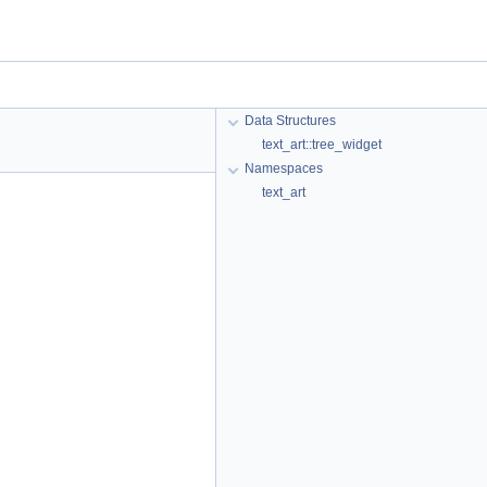
Data Structures
text_art::tree_widget
Namespaces
text_art