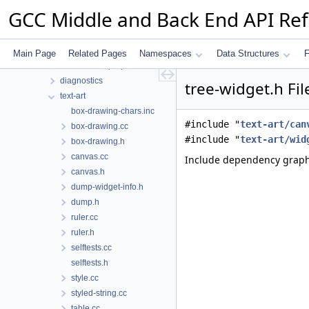
Files
GCC Middle and Back End API Re
File List
gcc
analyzer
Main Page
Related Pages
Namespaces
Data Structures
F
custom-sarif-properties
diagnostics
tree-widget.h Fi
text-art
box-drawing-chars.inc
#include "
text-art/can
box-drawing.cc
#include "
text-art/wid
box-drawing.h
canvas.cc
Include dependency graph 
canvas.h
dump-widget-info.h
dump.h
ruler.cc
ruler.h
selftests.cc
selftests.h
style.cc
styled-string.cc
table.cc