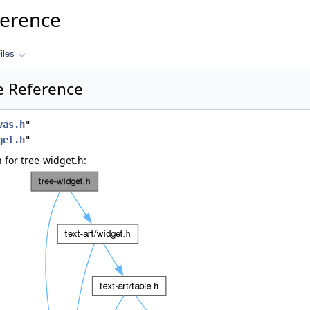
ference
iles
le Reference
vas.h
"
get.h
"
for tree-widget.h: