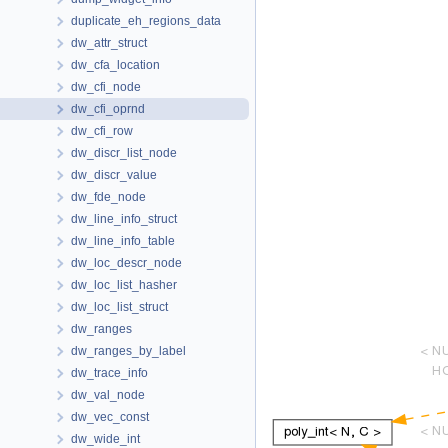
duplicate_eh_regions_data
dw_attr_struct
dw_cfa_location
dw_cfi_node
dw_cfi_oprnd
dw_cfi_row
dw_discr_list_node
dw_discr_value
dw_fde_node
dw_line_info_struct
dw_line_info_table
dw_loc_descr_node
dw_loc_list_hasher
dw_loc_list_struct
dw_ranges
dw_ranges_by_label
dw_trace_info
dw_val_node
dw_vec_const
dw_wide_int