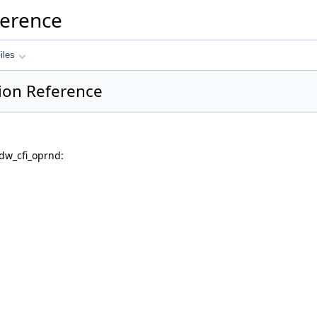
ference
iles
ion Reference
dw_cfi_oprnd: