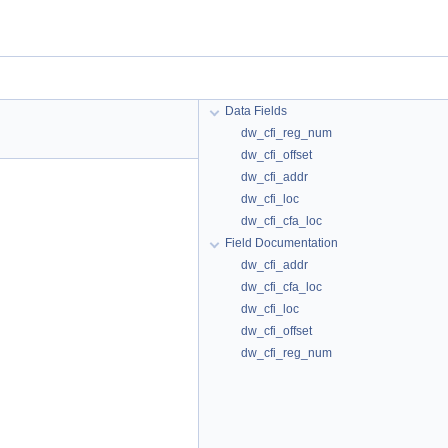
Data Fields
dw_cfi_reg_num
dw_cfi_offset
dw_cfi_addr
dw_cfi_loc
dw_cfi_cfa_loc
Field Documentation
dw_cfi_addr
dw_cfi_cfa_loc
dw_cfi_loc
dw_cfi_offset
dw_cfi_reg_num