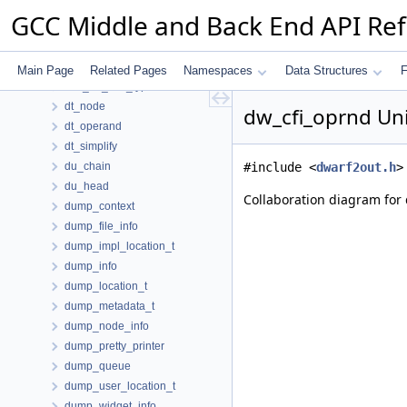
dr_with_seg_len_pair_t
GCC Middle and Back End API Re
dref_d
dref_entry
driver
Main Page
Related Pages
Namespaces
Data Structures
F
dse_bb_info_type
dt_node
dw_cfi_oprnd Un
dt_operand
dt_simplify
du_chain
#include <
dwarf2out.h
>
du_head
Collaboration diagram for 
dump_context
dump_file_info
dump_impl_location_t
dump_info
dump_location_t
dump_metadata_t
dump_node_info
dump_pretty_printer
dump_queue
dump_user_location_t
dump_widget_info