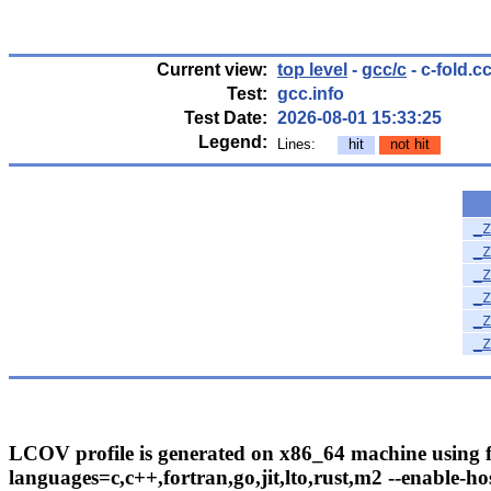
Current view:
top level
-
gcc/c
- c-fold.c
Test:
gcc.info
Test Date:
2026-08-01 15:33:25
Legend:
Lines:
hit
not hit
_Z
_Z
_Z
_Z
_Z
_Z
LCOV profile is generated on x86_64 machine using fo
languages=c,c++,fortran,go,jit,lto,rust,m2 --enable-hos