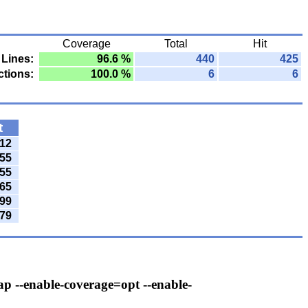
Coverage
Total
Hit
Lines:
96.6 %
440
425
tions:
100.0 %
6
6
t
12
55
55
65
99
79
ap --enable-coverage=opt --enable-