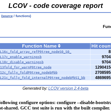
LCOV - code coverage report
c
(
source
/ functions)
Func
Function Name
Hit coun
8
L16c_fold_array_refP9tree_nodeS0_S0_
9704
L17c_enable_warningsb
9704
L18c_disable_warningsb
1290415
13fold_for_warnP9tree_node
2708595
12c_fully_foldP9tree_nodebPbb
4869695
L21c_fully_fold_internalP9tree_nodebPbS1_bb
Generated by:
LCOV version 2.4-beta
llowing configure options: configure --disable-bootstr
t-shared. GCC test suite is run with the built compiler.