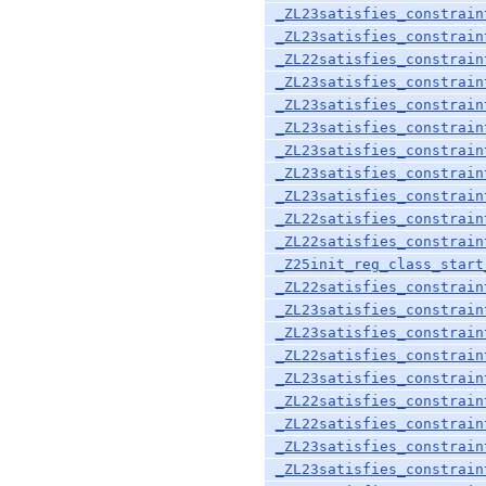
_ZL23satisfies_constrain
_ZL23satisfies_constrain
_ZL22satisfies_constrain
_ZL23satisfies_constrain
_ZL23satisfies_constrain
_ZL23satisfies_constrain
_ZL23satisfies_constrain
_ZL23satisfies_constrain
_ZL23satisfies_constrain
_ZL22satisfies_constrain
_ZL22satisfies_constrain
_Z25init_reg_class_start
_ZL22satisfies_constrain
_ZL23satisfies_constrain
_ZL23satisfies_constrain
_ZL22satisfies_constrain
_ZL23satisfies_constrain
_ZL22satisfies_constrain
_ZL22satisfies_constrain
_ZL23satisfies_constrain
_ZL23satisfies_constrain