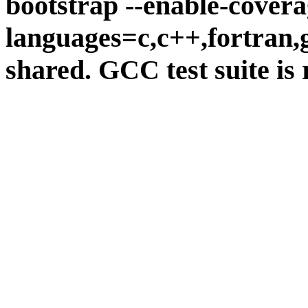
bootstrap --enable-covera
languages=c,c++,fortran,go
shared. GCC test suite is 