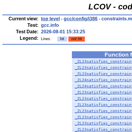
LCOV - cod
Current view:
top level
-
gcc/config/i386
- constraints.
Test:
gcc.info
Test Date:
2026-08-01 15:33:25
Legend:
Lines:
hit
not hit
Function
_ZL23satisfies_constrain
_ZL23satisfies_constrain
_ZL23satisfies_constrain
_ZL24satisfies_constrain
_ZL24satisfies_constrain
_ZL23satisfies_constrain
_ZL23satisfies_constrain
_ZL23satisfies_constrain
_ZL23satisfies_constrain
_ZL23satisfies_constrain
_ZL23satisfies_constrain
_ZL23satisfies_constrain