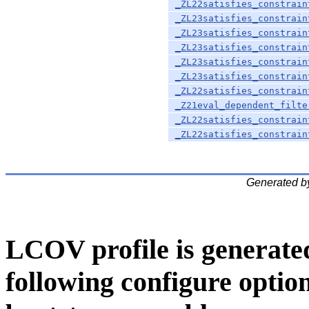
_ZL22satisfies_constrain
_ZL23satisfies_constrain
_ZL23satisfies_constrain
_ZL23satisfies_constrain
_ZL23satisfies_constrain
_ZL23satisfies_constrain
_ZL22satisfies_constrain
_Z21eval_dependent_filte
_ZL22satisfies_constrain
_ZL22satisfies_constrain
Generated b
LCOV profile is generate
following configure option