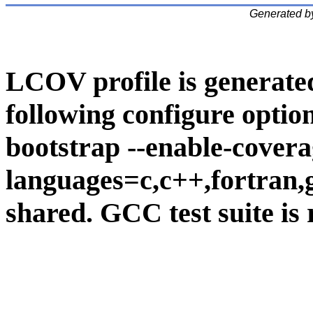
Generated b
LCOV profile is generate
following configure option
bootstrap --enable-covera
languages=c,c++,fortran,go
shared. GCC test suite is 