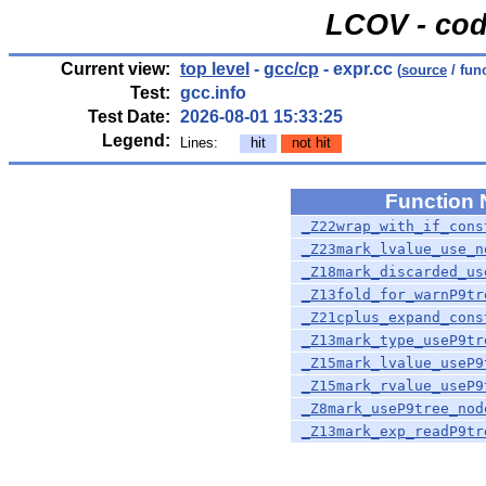
LCOV - cod
Current view:
top level
-
gcc/cp
- expr.cc
(
source
/ fun
Test:
gcc.info
Test Date:
2026-08-01 15:33:25
Legend:
Lines:
hit
not hit
Function
_Z22wrap_with_if_cons
_Z23mark_lvalue_use_n
_Z18mark_discarded_us
_Z13fold_for_warnP9tr
_Z21cplus_expand_cons
_Z13mark_type_useP9tr
_Z15mark_lvalue_useP9
_Z15mark_rvalue_useP9
_Z8mark_useP9tree_nod
_Z13mark_exp_readP9tr