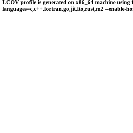
LCOV profile is generated on x86_64 machine using fo
languages=c,c++,fortran,go,jit,lto,rust,m2 --enable-hos