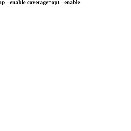
ap --enable-coverage=opt --enable-