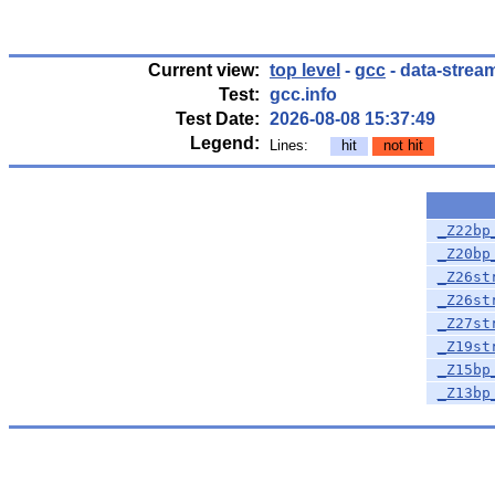
Current view:
top level
-
gcc
- data-strea
Test:
gcc.info
Test Date:
2026-08-08 15:37:49
Legend:
Lines:
hit
not hit
_Z22bp
_Z20bp
_Z26st
_Z26st
_Z27st
_Z19st
_Z15bp
_Z13bp