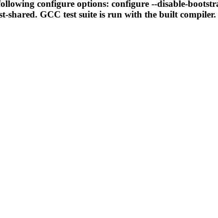
llowing configure options: configure --disable-bootstr
t-shared. GCC test suite is run with the built compiler.