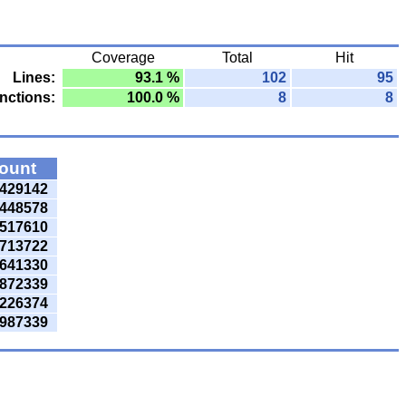
Coverage
Total
Hit
Lines:
93.1 %
102
95
nctions:
100.0 %
8
8
count
429142
448578
517610
713722
641330
872339
226374
987339