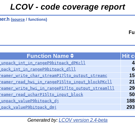
LCOV - code coverage report
mer.h
(
source
/ functions)
Fu
Function Name
Hit 
4
_unpack_int_in_rangeP9bitpack_dPKcll
6
_pack_int_in_rangeP9bitpack_dlll
15
reamer_write_char_streamP17lto_output_streamc
21
reamer_read_hwi_in_rangeP15lto_input_blockPKcll
29
reamer_write_hwi_in_rangeP17lto_output_streamlll
50
reamer_read_ucharP15lto_input_block
188
_unpack_valueP9bitpack_dj
293
_pack_valueP9bitpack_dmj
Generated by:
LCOV version 2.4-beta