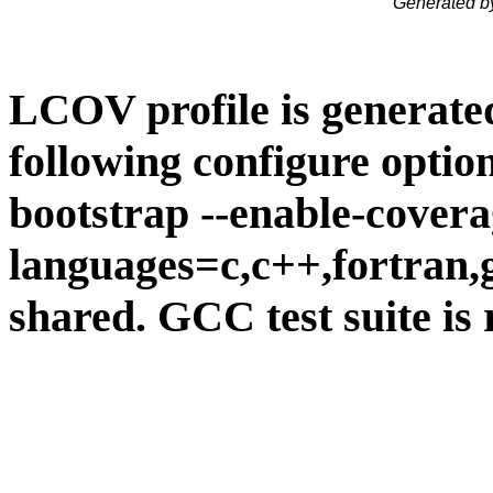
Generated b
LCOV profile is generate
following configure option
bootstrap --enable-covera
languages=c,c++,fortran,go
shared. GCC test suite is 