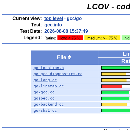
LCOV - cod
Current view:
top level
- gcc/go
Test:
gcc.info
Test Date:
2026-08-08 15:37:49
Legend:
Rating:
low: < 75 %
medium: >= 75 %
hig
Li
File
Ra
go-location.h
go-gcc-diagnostics.cc
go-lang.cc
go-linemap.cc
go-gcc.cc
gospec.cc
go-backend.cc
go-sha1.cc