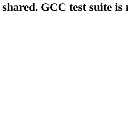
shared. GCC test suite is 