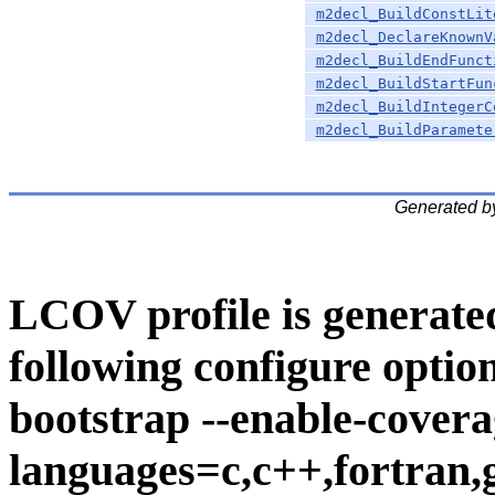
m2decl_BuildConstLit
m2decl_DeclareKnownV
m2decl_BuildEndFunct
m2decl_BuildStartFun
m2decl_BuildIntegerC
m2decl_BuildParamete
Generated b
LCOV profile is generate
following configure option
bootstrap --enable-covera
languages=c,c++,fortran,go