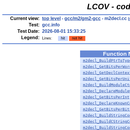
LCOV - cod
Current view:
top level
-
gcc/m2/gm2-gcc
- m2decl.cc
(
Test:
gcc.info
Test Date:
2026-08-01 15:33:25
Legend:
Lines:
hit
not hit
Function
m2decl_BuildPtrToTyp
m2decl_GetBitsPerWor
m2decl_GetDeclContex
m2decl_GetBitsPerUni
m2decl_BuildModuleCt
m2decl_DeclareModule
m2decl_GetBitsPerInt
m2decl_DeclareKnownC
m2decl_GetBitsPerBit
m2decl_BuildStringCo
m2decl_BuildCStringC
m2decl_BuildStringCo