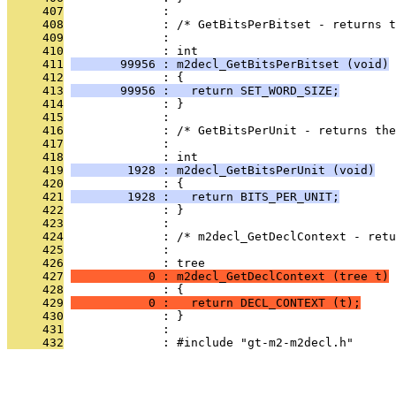
     407
              : 
     408
              : /* GetBitsPerBitset - returns t
     409
              : 
     410
              : int
     411
       99956 : m2decl_GetBitsPerBitset (void)
     412
              : {
     413
       99956 :   return SET_WORD_SIZE;
     414
              : }
     415
              : 
     416
              : /* GetBitsPerUnit - returns the
     417
              : 
     418
              : int
     419
        1928 : m2decl_GetBitsPerUnit (void)
     420
              : {
     421
        1928 :   return BITS_PER_UNIT;
     422
              : }
     423
              : 
     424
              : /* m2decl_GetDeclContext - retu
     425
              : 
     426
              : tree
     427
           0 : m2decl_GetDeclContext (tree t)
     428
              : {
     429
           0 :   return DECL_CONTEXT (t);
     430
              : }
     431
              : 
     432
              : #include "gt-m2-m2decl.h"