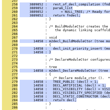
     257
              : 
     258
     3889852 :   rest_of_decl_compilation (fnd
     259
     3889852 :   param_list
     260
     3889852 :       = NULL_TREE; /* Ready for
     261
     3889852 :   return fndecl;
     262
              : }
     263
              : 
     264
              : /* BuildModuleCtor creates the 
     265
              :    the dynamic linking scaffold
     266
              : 
     267
              : void
     268
       14858 : m2decl_BuildModuleCtor (tree mo
     269
              : {
     270
       14858 :   decl_init_priority_insert (mo
     271
       14858 : }
     272
              : 
     273
              : /* DeclareModuleCtor configures
     274
              : 
     275
              : tree
     276
       14858 : m2decl_DeclareModuleCtor (tree 
     277
              : {
     278
              :   /* Declare module_ctor ().  *
     279
       14858 :   TREE_PUBLIC (decl) = 1;
     280
       14858 :   DECL_ARTIFICIAL (decl) = 1;
     281
       14858 :   DECL_VISIBILITY (decl) = VISI
     282
       14858 :   DECL_VISIBILITY_SPECIFIED (de
     283
       14858 :   DECL_STATIC_CONSTRUCTOR (decl
     284
       14858 :   return decl;
     285
              : }
     286
              : 