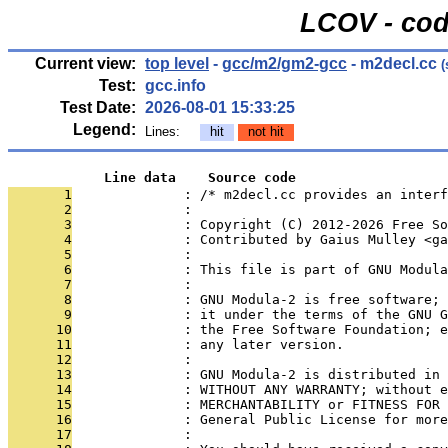
LCOV - cod
Current view:
top level
-
gcc/m2/gm2-gcc
- m2decl.cc
(
Test:
gcc.info
Test Date:
2026-08-01 15:33:25
Legend:
Lines:
hit
not hit
            Line data    Source code
       1
              : /* m2decl.cc provides an interf
       2
              : 
       3
              : Copyright (C) 2012-2026 Free S
       4
              : Contributed by Gaius Mulley <ga
       5
              : 
       6
              : This file is part of GNU Modula
       7
              : 
       8
              : GNU Modula-2 is free software; 
       9
              : it under the terms of the GNU G
      10
              : the Free Software Foundation; e
      11
              : any later version.
      12
              : 
      13
              : GNU Modula-2 is distributed in 
      14
              : WITHOUT ANY WARRANTY; without e
      15
              : MERCHANTABILITY or FITNESS FOR 
      16
              : General Public License for more
      17
              : 