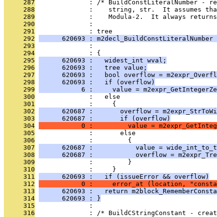
     287
              : /* BuildConstLiteralNumber - re
     288
              :    string, str.  It assumes tha
     289
              :    Modula-2.  It always returns
     290
              : 
     291
              : tree
     292
      620693 : m2decl_BuildConstLiteralNumber 
     293
              :                                
     294
              : {
     295
      620693 :   widest_int wval;
     296
      620693 :   tree value;
     297
      620693 :   bool overflow = m2expr_Overfl
     298
      620693 :   if (overflow)
     299
           6 :     value = m2expr_GetIntegerZe
     300
              :   else
     301
              :     {
     302
      620687 :       overflow = m2expr_StrToWi
     303
      620687 :       if (overflow)
     304
           0 :         value = m2expr_GetInteg
     305
              :       else
     306
              :         {
     307
      620687 :           value = wide_int_to_t
     308
      620687 :           overflow = m2expr_Tre
     309
              :         }
     310
              :     }
     311
      620693 :   if (issueError && overflow)
     312
           0 :     error_at (location, "consta
     313
      620693 :   return m2block_RememberConsta
     314
      620693 : }
     315
              : 
     316
              : /* BuildCStringConstant - creat