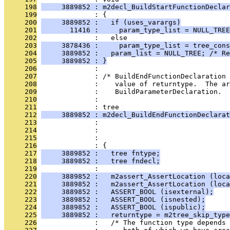
     198
     3889852 : m2decl_BuildStartFunctionDeclar
     199
              : {
     200
     3889852 :   if (uses_varargs)
     201
       11416 :     param_type_list = NULL_TREE
     202
              :   else
     203
     3878436 :     param_type_list = tree_con
     204
     3889852 :   param_list = NULL_TREE; /* Re
     205
     3889852 : }
     206
              : 
     207
              : /* BuildEndFunctionDeclaration 
     208
              :    value of returntype.  The ar
     209
              :    BuildParameterDeclaration.  
     210
              : 
     211
              : tree
     212
     3889852 : m2decl_BuildEndFunctionDeclarat
     213
              :                                
     214
              :                                
     215
              :                                
     216
              : {
     217
     3889852 :   tree fntype;
     218
     3889852 :   tree fndecl;
     219
              : 
     220
     3889852 :   m2assert_AssertLocation (loca
     221
     3889852 :   m2assert_AssertLocation (loca
     222
     3889852 :   ASSERT_BOOL (isexternal);
     223
     3889852 :   ASSERT_BOOL (isnested);
     224
     3889852 :   ASSERT_BOOL (ispublic);
     225
     3889852 :   returntype = m2tree_skip_type
     226
              :   /* The function type depends 