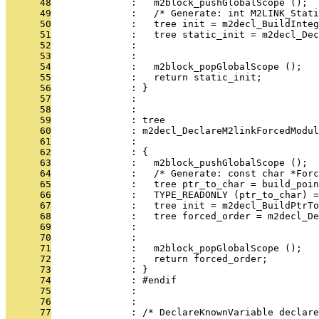
      48
              :   m2block_pushGlobalScope ();
      49
              :   /* Generate: int M2LINK_Stati
      50
              :   tree init = m2decl_BuildInteg
      51
              :   tree static_init = m2decl_Dec
      52
              :                                
      53
              :                                
      54
              :   m2block_popGlobalScope ();
      55
              :   return static_init;
      56
              : }
      57
              : 
      58
              : 
      59
              : tree
      60
              : m2decl_DeclareM2linkForcedModu
      61
              :                                
      62
              : {
      63
              :   m2block_pushGlobalScope ();
      64
              :   /* Generate: const char *Forc
      65
              :   tree ptr_to_char = build_poin
      66
              :   TYPE_READONLY (ptr_to_char) =
      67
              :   tree init = m2decl_BuildPtrTo
      68
              :   tree forced_order = m2decl_De
      69
              :                               
      70
              :                                
      71
              :   m2block_popGlobalScope ();
      72
              :   return forced_order;
      73
              : }
      74
              : #endif
      75
              : 
      76
              : 
      77
              : /* DeclareKnownVariable declare