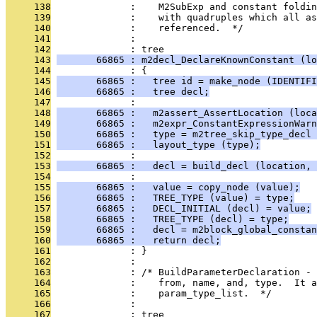
     138
              :    M2SubExp and constant foldi
     139
              :    with quadruples which all as
     140
              :    referenced.  */
     141
              : 
     142
              : tree
     143
       66865 : m2decl_DeclareKnownConstant (lo
     144
              : {
     145
       66865 :   tree id = make_node (IDENTIFI
     146
       66865 :   tree decl;
     147
              : 
     148
       66865 :   m2assert_AssertLocation (loca
     149
       66865 :   m2expr_ConstantExpressionWarn
     150
       66865 :   type = m2tree_skip_type_decl 
     151
       66865 :   layout_type (type);
     152
              : 
     153
       66865 :   decl = build_decl (location, 
     154
              : 
     155
       66865 :   value = copy_node (value);
     156
       66865 :   TREE_TYPE (value) = type;
     157
       66865 :   DECL_INITIAL (decl) = value;
     158
       66865 :   TREE_TYPE (decl) = type;
     159
       66865 :   decl = m2block_global_constan
     160
       66865 :   return decl;
     161
              : }
     162
              : 
     163
              : /* BuildParameterDeclaration - 
     164
              :    from, name, and, type.  It a
     165
              :    param_type_list.  */
     166
              : 
     167
              : tree