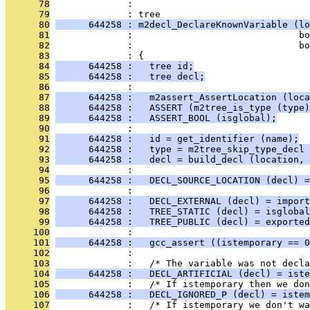
      78
              : 
      79
              : tree
      80
      644258 : m2decl_DeclareKnownVariable (lo
      81
              :                              bo
      82
              :                              bo
      83
              : {
      84
      644258 :   tree id;
      85
      644258 :   tree decl;
      86
              : 
      87
      644258 :   m2assert_AssertLocation (loca
      88
      644258 :   ASSERT (m2tree_is_type (type)
      89
      644258 :   ASSERT_BOOL (isglobal);
      90
              : 
      91
      644258 :   id = get_identifier (name);
      92
      644258 :   type = m2tree_skip_type_decl 
      93
      644258 :   decl = build_decl (location, 
      94
              : 
      95
      644258 :   DECL_SOURCE_LOCATION (decl) =
      96
              : 
      97
      644258 :   DECL_EXTERNAL (decl) = import
      98
      644258 :   TREE_STATIC (decl) = isglobal
      99
      644258 :   TREE_PUBLIC (decl) = exported
     100
              : 
     101
      644258 :   gcc_assert ((istemporary == 0
     102
              : 
     103
              :   /* The variable was not decla
     104
      644258 :   DECL_ARTIFICIAL (decl) = iste
     105
              :   /* If istemporary then we don
     106
      644258 :   DECL_IGNORED_P (decl) = istem
     107
              :   /* If istemporary we don't wa