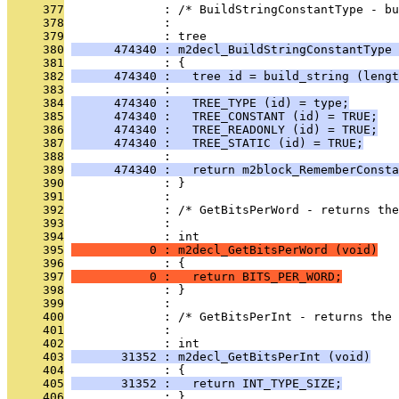
     377
              : /* BuildStringConstantType - bu
     378
              : 
     379
              : tree
     380
      474340 : m2decl_BuildStringConstantType 
     381
              : {
     382
      474340 :   tree id = build_string (lengt
     383
              : 
     384
      474340 :   TREE_TYPE (id) = type;
     385
      474340 :   TREE_CONSTANT (id) = TRUE;
     386
      474340 :   TREE_READONLY (id) = TRUE;
     387
      474340 :   TREE_STATIC (id) = TRUE;
     388
              : 
     389
      474340 :   return m2block_RememberConsta
     390
              : }
     391
              : 
     392
              : /* GetBitsPerWord - returns the
     393
              : 
     394
              : int
     395
           0 : m2decl_GetBitsPerWord (void)
     396
              : {
     397
           0 :   return BITS_PER_WORD;
     398
              : }
     399
              : 
     400
              : /* GetBitsPerInt - returns the
     401
              : 
     402
              : int
     403
       31352 : m2decl_GetBitsPerInt (void)
     404
              : {
     405
       31352 :   return INT_TYPE_SIZE;
     406
              : }