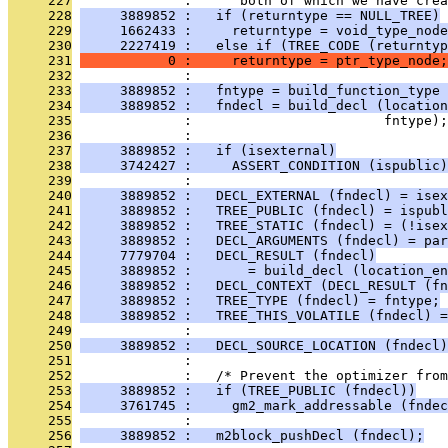
     227
              :      both of which we have cre
     228
     3889852 :   if (returntype == NULL_TREE)
     229
     1662433 :     returntype = void_type_node
     230
     2227419 :   else if (TREE_CODE (returntyp
     231
           0 :     returntype = ptr_type_node;
     232
              : 
     233
     3889852 :   fntype = build_function_type 
     234
     3889852 :   fndecl = build_decl (location
     235
              :                        fntype);
     236
              : 
     237
     3889852 :   if (isexternal)
     238
     3742427 :     ASSERT_CONDITION (ispublic)
     239
              : 
     240
     3889852 :   DECL_EXTERNAL (fndecl) = isex
     241
     3889852 :   TREE_PUBLIC (fndecl) = ispubl
     242
     3889852 :   TREE_STATIC (fndecl) = (!isex
     243
     3889852 :   DECL_ARGUMENTS (fndecl) = par
     244
     7779704 :   DECL_RESULT (fndecl)
     245
     3889852 :       = build_decl (location_en
     246
     3889852 :   DECL_CONTEXT (DECL_RESULT (fn
     247
     3889852 :   TREE_TYPE (fndecl) = fntype;
     248
     3889852 :   TREE_THIS_VOLATILE (fndecl) =
     249
              : 
     250
     3889852 :   DECL_SOURCE_LOCATION (fndecl)
     251
              : 
     252
              :   /* Prevent the optimizer from
     253
     3889852 :   if (TREE_PUBLIC (fndecl))
     254
     3761745 :     gm2_mark_addressable (fndec
     255
              : 
     256
     3889852 :   m2block_pushDecl (fndecl);