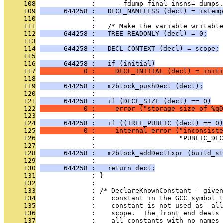
     108
              :      -fdump-final-insns= dumps.
     109
      644258 :   DECL_NAMELESS (decl) = istemp
     110
              : 
     111
              :   /* Make the variable writable
     112
      644258 :   TREE_READONLY (decl) = 0;
     113
              : 
     114
      644258 :   DECL_CONTEXT (decl) = scope;
     115
              : 
     116
      644258 :   if (initial)
     117
           0 :     DECL_INITIAL (decl) = initi
     118
              : 
     119
      644258 :   m2block_pushDecl (decl);
     120
              : 
     121
      644258 :   if (DECL_SIZE (decl) == 0)
     122
           0 :     error ("storage size of %qD
     123
              : 
     124
      644258 :   if ((TREE_PUBLIC (decl) == 0)
     125
           0 :     internal_error ("inconsiste
     126
              :                     "PUBLIC_DEC
     127
              : 
     128
      644258 :   m2block_addDeclExpr (build_st
     129
              : 
     130
      644258 :   return decl;
     131
              : }
     132
              : 
     133
              : /* DeclareKnownConstant - given
     134
              :    constant in the GCC symbol 
     135
              :    constant is not used as _all
     136
              :    scope.  The front end deals 
     137
              :    all constants with no names 