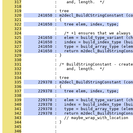
     317
              :    and, length.  */
     318
              : 
     319
              : tree
     320
      241650 : m2decl_BuildCStringConstant (co
     321
              : {
     322
      241650 :   tree elem, index, type;
     323
              : 
     324
              :   /* +1 ensures that we always 
     325
      241650 :   elem = build_type_variant (ch
     326
      241650 :   index = build_index_type (bui
     327
      241650 :   type = build_array_type (elem
     328
      241650 :   return m2decl_BuildStringCons
     329
              : }
     330
              : 
     331
              : /* BuildStringConstant - create
     332
              :    and, length.  */
     333
              : 
     334
              : tree
     335
      229378 : m2decl_BuildStringConstant (con
     336
              : {
     337
      229378 :   tree elem, index, type;
     338
              : 
     339
      229378 :   elem = build_type_variant (ch
     340
      229378 :   index = build_index_type (bu
     341
      229378 :   type = build_array_type (elem
     342
      229378 :   return m2decl_BuildStringCons
     343
              :   // maybe_wrap_with_location
     344
              : }
     345
              : 
     346
              : 