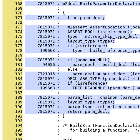
     168
     7815071 : m2decl_BuildParameterDeclaratio
     169
              :                                
     170
              : {
     171
     7815071 :   tree parm_decl;
     172
              : 
     173
     7815071 :   m2assert_AssertLocation (loca
     174
     7815071 :   ASSERT_BOOL (isreference);
     175
     7815071 :   type = m2tree_skip_type_decl 
     176
     7815071 :   layout_type (type);
     177
     7815071 :   if (isreference)
     178
      199663 :     type = build_reference_type
     179
              : 
     180
     7815071 :   if (name == NULL)
     181
       94056 :     parm_decl = build_decl (loc
     182
              :   else
     183
     7721015 :     parm_decl = build_decl (loc
     184
     7815071 :   DECL_ARG_TYPE (parm_decl) = t
     185
     7815071 :   if (isreference)
     186
      199663 :     TREE_READONLY (parm_decl) =
     187
              : 
     188
     7815071 :   param_list = chainon (parm_de
     189
     7815071 :   layout_type (type);
     190
     7815071 :   param_type_list = tree_cons (
     191
     7815071 :   return parm_decl;
     192
              : }
     193
              : 
     194
              : /* BuildStartFunctionDeclaratio
     195
              :    for building a function.  */
     196
              : 
     197
              : void