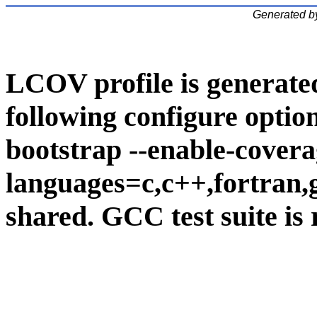
Generated b
LCOV profile is generate
following configure option
bootstrap --enable-covera
languages=c,c++,fortran,go
shared. GCC test suite is 