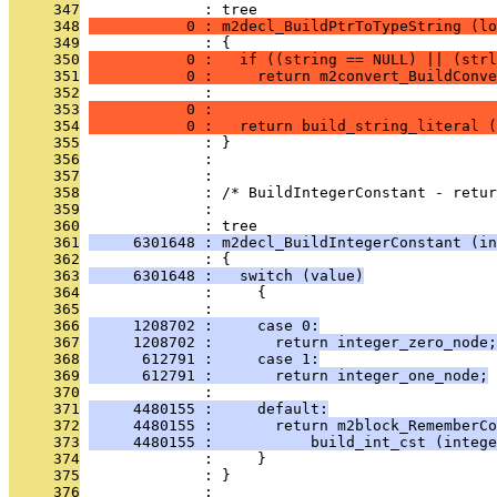
     347
              : tree
     348
           0 : m2decl_BuildPtrToTypeString (lo
     349
              : {
     350
           0 :   if ((string == NULL) || (strl
     351
           0 :     return m2convert_BuildConve
     352
              :                                
     353
           0 :                                
     354
           0 :   return build_string_literal (
     355
              : }
     356
              : 
     357
              : 
     358
              : /* BuildIntegerConstant - retu
     359
              : 
     360
              : tree
     361
     6301648 : m2decl_BuildIntegerConstant (in
     362
              : {
     363
     6301648 :   switch (value)
     364
              :     {
     365
              : 
     366
     1208702 :     case 0:
     367
     1208702 :       return integer_zero_node;
     368
      612791 :     case 1:
     369
      612791 :       return integer_one_node;
     370
              : 
     371
     4480155 :     default:
     372
     4480155 :       return m2block_RememberCo
     373
     4480155 :           build_int_cst (intege
     374
              :     }
     375
              : }
     376
              : 