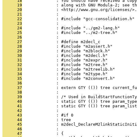
      18
              : You should have received a copy
      19
              : along with GNU Modula-2; see th
      20
              : <http://www.gnu.org/licenses/>.
      21
              : 
      22
              : #include "gcc-consolidation.h"
      23
              : 
      24
              : #include "../gm2-lang.h"
      25
              : #include "../m2-tree.h"
      26
              : 
      27
              : #define m2decl_c
      28
              : #include "m2assert.h"
      29
              : #include "m2block.h"
      30
              : #include "m2decl.h"
      31
              : #include "m2expr.h"
      32
              : #include "m2tree.h"
      33
              : #include "m2treelib.h"
      34
              : #include "m2type.h"
      35
              : #include "m2convert.h"
      36
              : 
      37
              : extern GTY (()) tree current_fu
      38
              : 
      39
              : /* Used in BuildStartFunctionTy
      40
              : static GTY (()) tree param_type
      41
              : static GTY (()) tree param_list
      42
              :                                
      43
              : #if 0
      44
              : tree
      45
              : m2decl_DeclareM2linkStaticIniti
      46
              :                                
      47
              : {