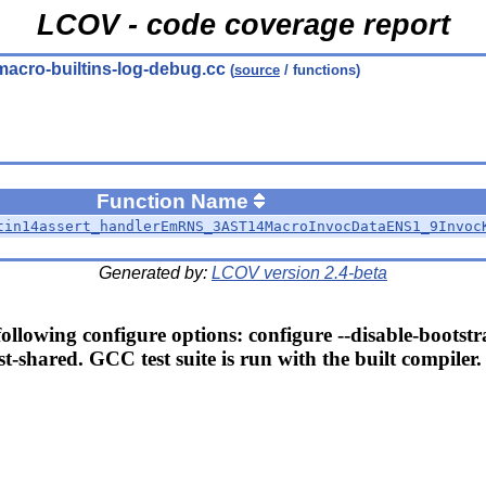
LCOV - code coverage report
macro-builtins-log-debug.cc
(
source
/ functions)
Function Name
tin14assert_handlerEmRNS_3AST14MacroInvocDataENS1_9Invoc
Generated by:
LCOV version 2.4-beta
llowing configure options: configure --disable-bootstr
t-shared. GCC test suite is run with the built compiler.