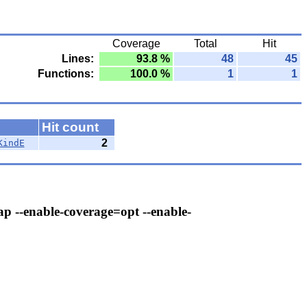
Coverage
Total
Hit
Lines:
93.8 %
48
45
Functions:
100.0 %
1
1
Hit count
2
KindE
ap --enable-coverage=opt --enable-