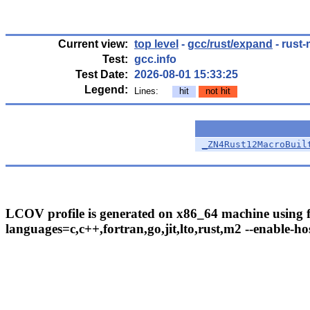
Current view:
top level
-
gcc/rust/expand
- rust-
Test:
gcc.info
Test Date:
2026-08-01 15:33:25
Legend:
Lines:
hit
not hit
_ZN4Rust12MacroBuil
LCOV profile is generated on x86_64 machine using fo
languages=c,c++,fortran,go,jit,lto,rust,m2 --enable-hos