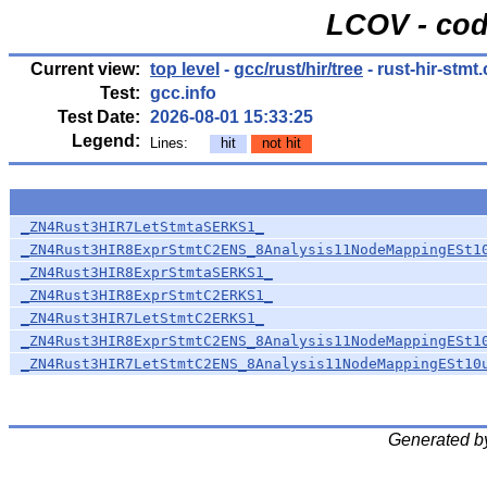
LCOV - cod
Current view:
top level
-
gcc/rust/hir/tree
- rust-hir-stmt.
Test:
gcc.info
Test Date:
2026-08-01 15:33:25
Legend:
Lines:
hit
not hit
_ZN4Rust3HIR7LetStmtaSERKS1_
_ZN4Rust3HIR8ExprStmtC2ENS_8Analysis11NodeMappingESt1
_ZN4Rust3HIR8ExprStmtaSERKS1_
_ZN4Rust3HIR8ExprStmtC2ERKS1_
_ZN4Rust3HIR7LetStmtC2ERKS1_
_ZN4Rust3HIR8ExprStmtC2ENS_8Analysis11NodeMappingESt1
_ZN4Rust3HIR7LetStmtC2ENS_8Analysis11NodeMappingESt10
Generated b