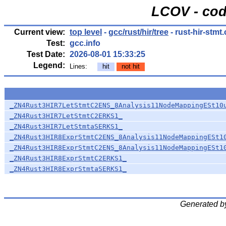
LCOV - cod
Current view:
top level
-
gcc/rust/hir/tree
- rust-hir-stmt.
Test:
gcc.info
Test Date:
2026-08-01 15:33:25
Legend:
Lines:
hit
not hit
_ZN4Rust3HIR7LetStmtC2ENS_8Analysis11NodeMappingESt10
_ZN4Rust3HIR7LetStmtC2ERKS1_
_ZN4Rust3HIR7LetStmtaSERKS1_
_ZN4Rust3HIR8ExprStmtC2ENS_8Analysis11NodeMappingESt1
_ZN4Rust3HIR8ExprStmtC2ENS_8Analysis11NodeMappingESt1
_ZN4Rust3HIR8ExprStmtC2ERKS1_
_ZN4Rust3HIR8ExprStmtaSERKS1_
Generated b