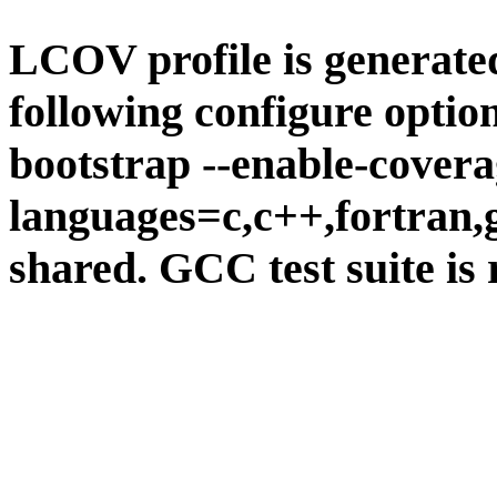
LCOV profile is generate
following configure option
bootstrap --enable-covera
languages=c,c++,fortran,go
shared. GCC test suite is 