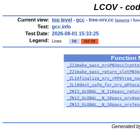
LCOV - cod
Current view:
top level
-
gcc
- tree-nrv.cc
(
source
/ fun
Test:
gcc.info
Test Date:
2026-08-01 15:33:25
Legend:
Lines:
hit
not hit
Function
_Z13make_pass_nrvPN3gcc7conte
_Z21make_pass_return_slotPN3g
_ZL14finalize_nrv_rPP9tree_no
_ZL19dest_safe_for_nrv_pP5gca
_ZN12_GLOBAL__N_116pass_retur
_ZN12_GLOBAL__N_18pass_nrv4ga
_ZN12_GLOBAL__N_18pass_nrv7ex
Generated b