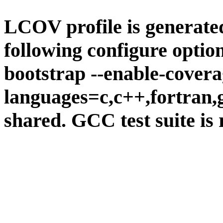
LCOV profile is generate
following configure option
bootstrap --enable-covera
languages=c,c++,fortran,go
shared. GCC test suite is 