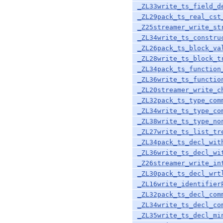
_ZL33write_ts_field_d
_ZL29pack_ts_real_cst
_Z25streamer_write_st
_ZL34write_ts_constru
_ZL26pack_ts_block_va
_ZL28write_ts_block_t
_ZL34pack_ts_function
_ZL36write_ts_functio
_ZL20streamer_write_c
_ZL32pack_ts_type_com
_ZL34write_ts_type_co
_ZL38write_ts_type_no
_ZL27write_ts_list_tr
_ZL34pack_ts_decl_wit
_ZL36write_ts_decl_wi
_Z26streamer_write_in
_ZL30pack_ts_decl_wrt
_ZL16write_identifier
_ZL32pack_ts_decl_com
_ZL34write_ts_decl_co
_ZL35write_ts_decl_mi