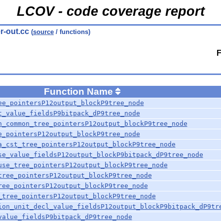
LCOV - code coverage report
r-out.cc
(
source
/ functions)
F
Function Name
ee_pointersP12output_blockP9tree_node
t_value_fieldsP9bitpack_dP9tree_node
n_common_tree_pointersP12output_blockP9tree_node
e_pointersP12output_blockP9tree_node
a_cst_tree_pointersP12output_blockP9tree_node
se_value_fieldsP12output_blockP9bitpack_dP9tree_node
use_tree_pointersP12output_blockP9tree_node
tree_pointersP12output_blockP9tree_node
ree_pointersP12output_blockP9tree_node
_tree_pointersP12output_blockP9tree_node
ion_unit_decl_value_fieldsP12output_blockP9bitpack_dP9tr
value_fieldsP9bitpack_dP9tree_node