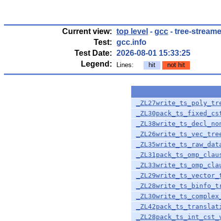
Current view:
top level
-
gcc
- tree-streame
Test:
gcc.info
Test Date:
2026-08-01 15:33:25
Legend:
Lines:
hit
not hit
_ZL27write_ts_poly_tr
_ZL30pack_ts_fixed_cs
_ZL38write_ts_decl_no
_ZL26write_ts_vec_tre
_ZL35write_ts_raw_dat
_ZL31pack_ts_omp_clau
_ZL33write_ts_omp_cla
_ZL29write_ts_vector_
_ZL28write_ts_binfo_t
_ZL30write_ts_complex
_ZL42pack_ts_translat
_ZL28pack_ts_int_cst_