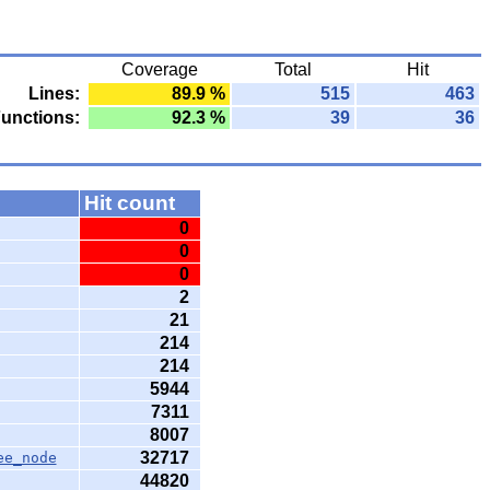
Coverage
Total
Hit
Lines:
89.9 %
515
463
unctions:
92.3 %
39
36
Hit count
0
0
0
2
21
214
214
5944
7311
8007
32717
ee_node
44820