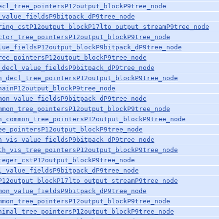
ecl_tree_pointersP12output_blockP9tree_node
_value_fieldsP9bitpack_dP9tree_node
ring_cstP12output_blockP17lto_output_streamP9tree_node
ctor_tree_pointersP12output_blockP9tree_node
lue_fieldsP12output_blockP9bitpack_dP9tree_node
ree_pointersP12output_blockP9tree_node
_decl_value_fieldsP9bitpack_dP9tree_node
n_decl_tree_pointersP12output_blockP9tree_node
hainP12output_blockP9tree_node
mon_value_fieldsP9bitpack_dP9tree_node
mmon_tree_pointersP12output_blockP9tree_node
n_common_tree_pointersP12output_blockP9tree_node
ee_pointersP12output_blockP9tree_node
h_vis_value_fieldsP9bitpack_dP9tree_node
th_vis_tree_pointersP12output_blockP9tree_node
teger_cstP12output_blockP9tree_node
l_value_fieldsP9bitpack_dP9tree_node
P12output_blockP17lto_output_streamP9tree_node
mon_value_fieldsP9bitpack_dP9tree_node
mmon_tree_pointersP12output_blockP9tree_node
nimal_tree_pointersP12output_blockP9tree_node