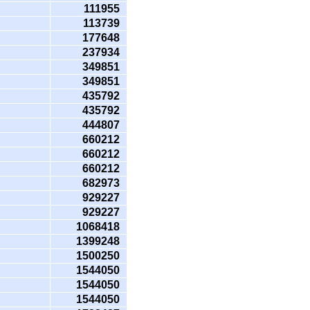
111955
113739
177648
237934
349851
349851
435792
435792
444807
660212
660212
660212
682973
929227
929227
1068418
1399248
1500250
1544050
1544050
1544050