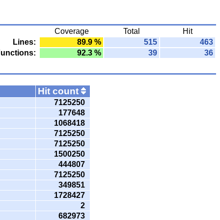
Coverage
Total
Hit
Lines:
89.9 %
515
463
unctions:
92.3 %
39
36
Hit count
7125250
177648
1068418
7125250
7125250
1500250
444807
7125250
349851
1728427
2
682973