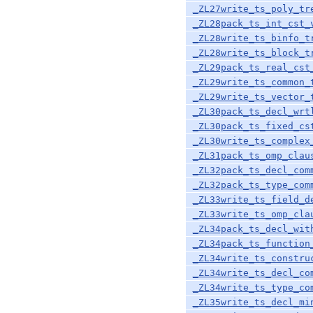
_ZL27write_ts_poly_tr
_ZL28pack_ts_int_cst_
_ZL28write_ts_binfo_t
_ZL28write_ts_block_t
_ZL29pack_ts_real_cst
_ZL29write_ts_common_
_ZL29write_ts_vector_
_ZL30pack_ts_decl_wrt
_ZL30pack_ts_fixed_cs
_ZL30write_ts_complex
_ZL31pack_ts_omp_clau
_ZL32pack_ts_decl_com
_ZL32pack_ts_type_com
_ZL33write_ts_field_d
_ZL33write_ts_omp_cla
_ZL34pack_ts_decl_wit
_ZL34pack_ts_function
_ZL34write_ts_constru
_ZL34write_ts_decl_co
_ZL34write_ts_type_co
_ZL35write_ts_decl_mi