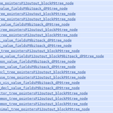
ee_pointersP12output_blockP9tree_node
value_fieldsP9bitpack_dP9tree_node
ree_pointersP12output_blockP9tree_node
ree_pointersP12output_blockP9tree_node
_value_fieldsP9bitpack_dP9tree_node
tree_pointersP12output_blockP9tree_node
tree_pointersP12output_blockP9tree_node
l_value_fieldsP9bitpack_dP9tree_node
t_value_fieldsP9bitpack_dP9tree_node
_tree_pointersP12output_blockP9tree_node
se_value_fieldsP12output_blockP9bitpack_dP9tree_node
mon_value_fieldsP9bitpack_dP9tree_node
mon_value_fieldsP9bitpack_dP9tree_node
ecl_tree_pointersP12output_blockP9tree_node
use_tree_pointersP12output_blockP9tree_node
h_vis_value_fieldsP9bitpack_dP9tree_node
_decl_value_fieldsP9bitpack_dP9tree_node
ctor_tree_pointersP12output_blockP9tree_node
mmon_tree_pointersP12output_blockP9tree_node
mmon_tree_pointersP12output_blockP9tree_node
nimal_tree_pointersP12output_blockP9tree_node