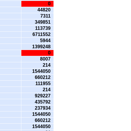
0
44820
7311
349851
113739
6711552
5944
1399248
0
8007
214
1544050
660212
111955
214
929227
435792
237934
1544050
660212
1544050