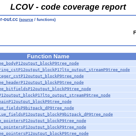
LCOV - code coverage report
r-out.cc
(
source
/ functions)
F
Function Name
ee_bodyP12output_blockP9tree_node
ring_cstP12output_blockP17lto_output_streamP9tree_node
teger_cstP12output_blockP9tree_node
ee_headerP12output_blockP9tree_node
ee_bitfieldsP12output_blockP9tree_node
P12output_blockP17lto_output_streamP9tree_node
hainP12output_blockP9tree_node
ue_fieldsP9bitpack_dP9tree_node
lue_fieldsP12output_blockP9bitpack_dP9tree_node
e_pointersP12output_blockP9tree_node
e_pointersP12output_blockP9tree_node
ee_pointersP12output_blockP9tree_node