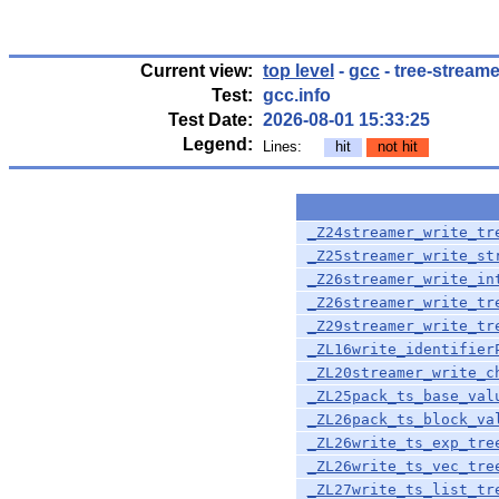
Current view:
top level
-
gcc
- tree-streame
Test:
gcc.info
Test Date:
2026-08-01 15:33:25
Legend:
Lines:
hit
not hit
_Z24streamer_write_tr
_Z25streamer_write_st
_Z26streamer_write_in
_Z26streamer_write_tr
_Z29streamer_write_tr
_ZL16write_identifier
_ZL20streamer_write_c
_ZL25pack_ts_base_val
_ZL26pack_ts_block_va
_ZL26write_ts_exp_tre
_ZL26write_ts_vec_tre
_ZL27write_ts_list_tr