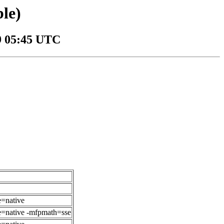
le)
09 05:45 UTC
e=native
ne=native -mfpmath=sse