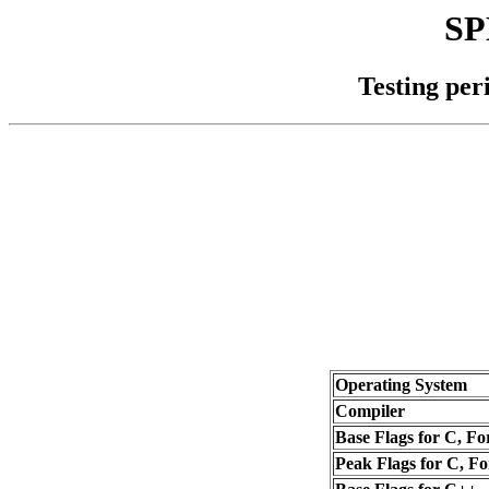
SP
Testing per
Operating System
Compiler
Base Flags for C, Fo
Peak Flags for C, Fo