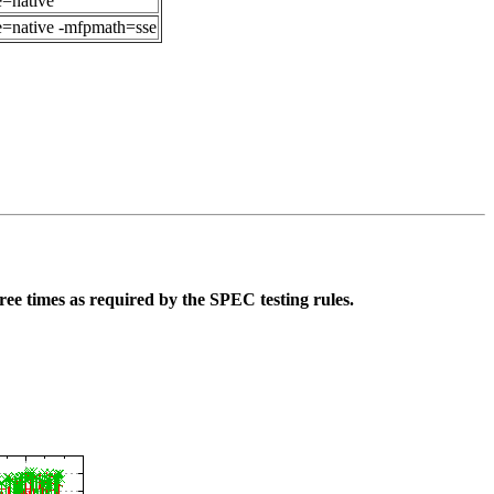
e=native
ne=native -mfpmath=sse
ee times as required by the SPEC testing rules.