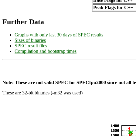
Base Flags for C++
Peak Flags for C++
Further Data
Graphs with only last 30 days of SPEC results
Sizes of binaries
SPEC result files
Compilation and bootstrap times
Note: These are not valid SPEC for SPECfpu2000 since not all tes
These are 32-bit binaries (-m32 was used)