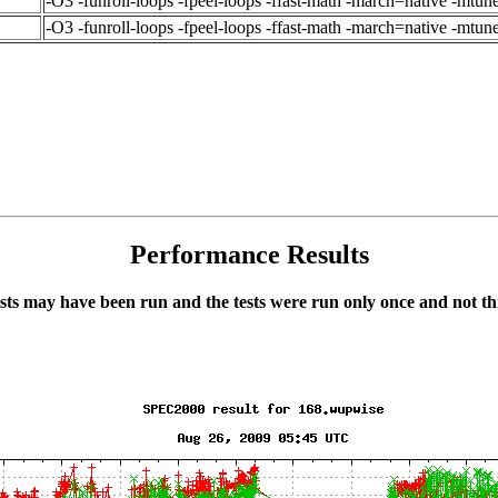
-O3 -funroll-loops -fpeel-loops -ffast-math -march=native -mtun
-O3 -funroll-loops -fpeel-loops -ffast-math -march=native -mtu
Performance Results
ts may have been run and the tests were run only once and not thr