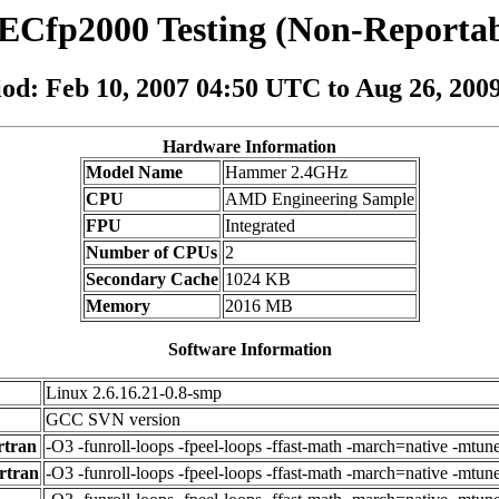
ECfp2000 Testing (Non-Reportab
iod: Feb 10, 2007 04:50 UTC to Aug 26, 20
Hardware Information
Model Name
Hammer 2.4GHz
CPU
AMD Engineering Sample
FPU
Integrated
Number of CPUs
2
Secondary Cache
1024 KB
Memory
2016 MB
Software Information
Linux 2.6.16.21-0.8-smp
GCC SVN version
rtran
-O3 -funroll-loops -fpeel-loops -ffast-math -march=native -mtun
rtran
-O3 -funroll-loops -fpeel-loops -ffast-math -march=native -mtu