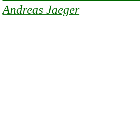
Andreas Jaeger