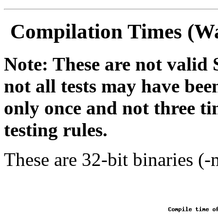
Compilation Times (Wa
Note: These are not vali
not all tests may have bee
only once and not three t
testing rules.
These are 32-bit binaries (