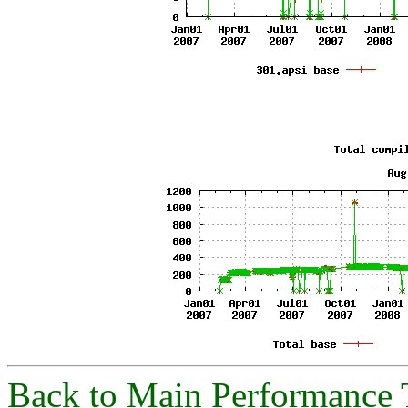
Back to Main Performance 