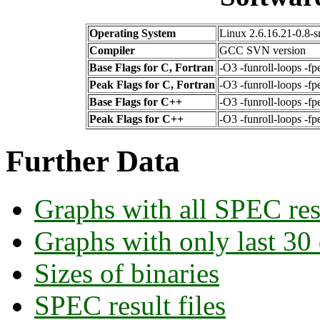
Operating System
Linux 2.6.16.21-0.8-
Compiler
GCC SVN version
Base Flags for C, Fortran
-O3 -funroll-loops -fp
Peak Flags for C, Fortran
-O3 -funroll-loops -f
Base Flags for C++
-O3 -funroll-loops -fp
Peak Flags for C++
-O3 -funroll-loops -f
Further Data
Graphs with all SPEC res
Graphs with only last 30
Sizes of binaries
SPEC result files