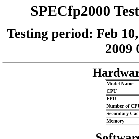
SPECfp2000 Test
Testing period: Feb 10
2009 
Hardwar
Model Name
CPU
FPU
Number of CP
Secondary Cac
Memory
Softwar