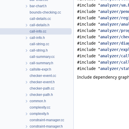
#include "
analyzer/sm.
bar-chart.h
#include "
analyzer/pen
bounds-checking.cc
#include "
analyzer/reg
call-details.cc
#include "
analyzer/ana
call-details.h
#include "
analyzer/pro
call-info.cc
#include "
analyzer/che
call-info.h
#include "
analyzer/dia
call-string.cc
#include "
analyzer/exp
call-string.h
#include "
analyzer/cal
call-summary.cc
#include "
analyzer/cal
call-summary.h
#include "
analyzer/sta
callsite-expr.h
checker-event.cc
Include dependency graph f
checker-event.h
checker-path.cc
checker-path.h
common.h
complexity.cc
complexity.h
constraint-manager.cc
constraint-manager.h