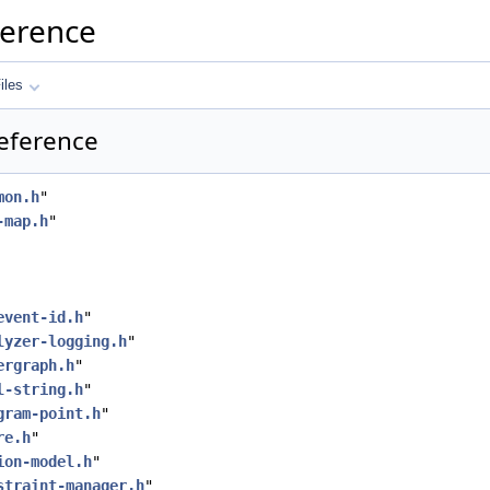
ference
iles
Reference
mon.h
"
-map.h
"
event-id.h
"
lyzer-logging.h
"
ergraph.h
"
l-string.h
"
gram-point.h
"
re.h
"
ion-model.h
"
straint-manager.h
"