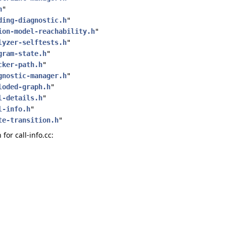
h
"
ding-diagnostic.h
"
ion-model-reachability.h
"
lyzer-selftests.h
"
gram-state.h
"
cker-path.h
"
gnostic-manager.h
"
loded-graph.h
"
l-details.h
"
l-info.h
"
te-transition.h
"
or call-info.cc: