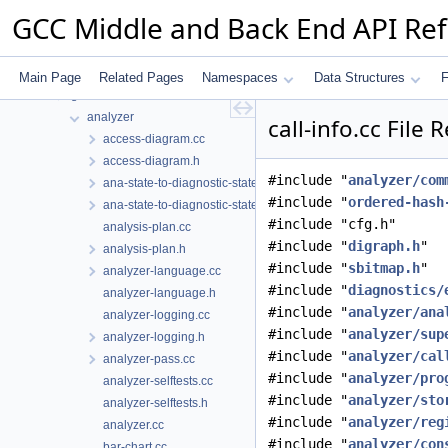
Namespaces
GCC Middle and Back End API Re
Data Structures
Files
File List
Main Page
Related Pages
Namespaces
Data Structures
F
gcc
analyzer
call-info.cc File 
access-diagram.cc
access-diagram.h
#include "
analyzer/com
ana-state-to-diagnostic-state.cc
#include "
ordered-hash
ana-state-to-diagnostic-state.h
#include "cfg.h"
analysis-plan.cc
#include "
digraph.h
"
analysis-plan.h
#include "
sbitmap.h
"
analyzer-language.cc
#include "
diagnostics/
analyzer-language.h
#include "
analyzer/ana
analyzer-logging.cc
#include "
analyzer/sup
analyzer-logging.h
#include "
analyzer/cal
analyzer-pass.cc
#include "
analyzer/pro
analyzer-selftests.cc
#include "
analyzer/sto
analyzer-selftests.h
#include "
analyzer/reg
analyzer.cc
#include "
analyzer/con
bar-chart.cc