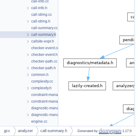
call-info.cc
call-info.h
call-string.cc
call-string.h
call-summary.cc
call-summary.h
callsite-expr.h
checker-event.cc
checker-event.h
checker-path.cc
checker-path.h
common.h
complexity.cc
complexity.h
constraint-manager.cc
constraint-manager.h
diagnostic-manager.cc
diagnostic-manager.h
engine.cc
engine.h
gcc
analyzer
call-summary.h
Generated by
1.17.0
event-loc-info.h