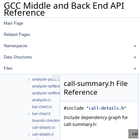
GCC Middle and Back End API
analyzer
Reference
access-diagram.cc
access-diagram.h
Main Page
ana-state-to-diagnostic-state.cc
ana-state-to-diagnostic-state.h
Related Pages
analysis-plan.cc
analysis-plan.h
Namespaces
analyzer-language.cc
Data Structures
analyzer-language.h
analyzer-logging.cc
Files
analyzer-logging.h
analyzer-pass.cc
call-summary.h File
analyzer-selftests.cc
Reference
analyzer-selftests.h
analyzer.cc
bar-chart.cc
#include "
call-details.h
"
bar-chart.h
Include dependency graph for
bounds-checking.cc
call-summary.h:
call-details.cc
call-details.h