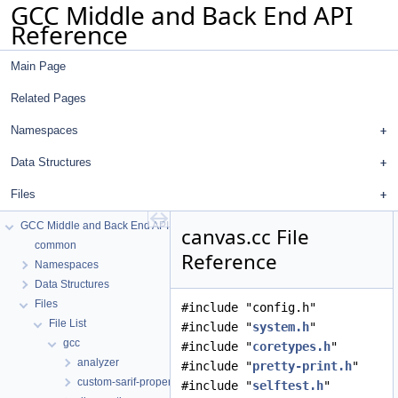
GCC Middle and Back End API
Reference
Main Page
Related Pages
Namespaces
Data Structures
Files
GCC Middle and Back End API Reference
canvas.cc File
common
Reference
Namespaces
Data Structures
Files
#include "config.h"
File List
#include "
system.h
"
gcc
#include "
coretypes.h
"
analyzer
#include "
pretty-print.h
"
custom-sarif-properties
#include "
selftest.h
"