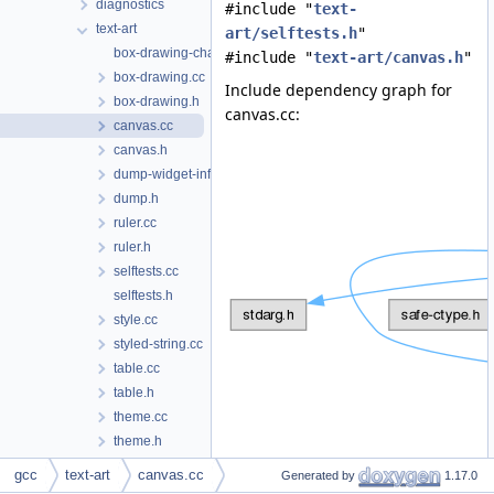
diagnostics
#include "
text-
text-art
art/selftests.h
"
box-drawing-chars.inc
#include "
text-art/canvas.h
"
box-drawing.cc
Include dependency graph for
box-drawing.h
canvas.cc:
canvas.cc
canvas.h
dump-widget-info.h
dump.h
ruler.cc
ruler.h
selftests.cc
selftests.h
style.cc
styled-string.cc
table.cc
table.h
theme.cc
theme.h
tree-widget.cc
gcc
text-art
canvas.cc
Generated by
1.17.0
tree-widget.h