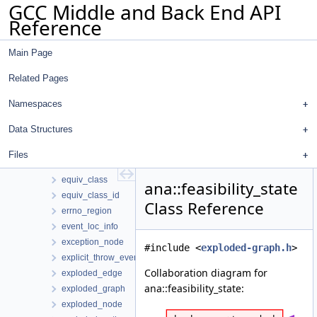
GCC Middle and Back End API
dump_op
Reference
eg_hash_map_traits
eg_point_hash_map_traits
Main Page
eg_traits
eh_dispatch_allowed_edge_op
Related Pages
eh_dispatch_edge_op
eh_dispatch_try_edge_op
Namespaces
element_region
Data Structures
end_cfg_edge_event
end_consolidated_cfg_edges_event
Files
engine
equiv_class
ana::feasibility_state
equiv_class_id
Class Reference
errno_region
event_loc_info
exception_node
#include <
exploded-graph.h
>
explicit_throw_event
Collaboration diagram for
exploded_edge
ana::feasibility_state:
exploded_graph
exploded_node