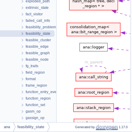
exploded_path
extrinsic_state
fact_visitor
failed_call_info
feasibility_problem
feasibility_state
feasible_cluster
feasible_edge
feasible_graph
feasible_node
fg_traits
field_region
format
frame_region
function_entry_event
function_region
function_set
gasm_op
gassign_op
gcond_edge_op
ana
feasibility_state
Generated by
1.17.0
ggoto_edge_op