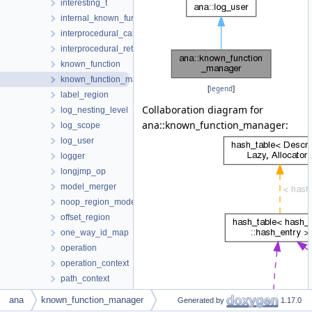
interesting_t
internal_known_function
interprocedural_call
interprocedural_return
known_function
known_function_manager
[
legend
]
label_region
Collaboration diagram for
log_nesting_level
ana::known_function_manager:
log_scope
log_user
logger
longjmp_op
model_merger
noop_region_model_context
offset_region
one_way_id_map
operation
operation_context
path_context
path_var
ana
known_function_manager
Generated by
1.17.0
pending_diagnostic