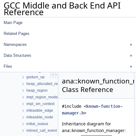
GCC Middle and Back End API
format
Reference
frame_region
function_entry_event
Main Page
function_region
function_set
Related Pages
gasm_op
gassign_op
Namespaces
gcond_edge_op
Data Structures
ggoto_edge_op
gimple_stmt_op
Files
globals_region
greturn_op
ana::known_function
heap_allocated_region
Class Reference
heap_region
impl_region_model_context
impl_sm_context
#include <
known-function-
infeasible_edge
manager.h
>
infeasible_node
Inheritance diagram for
initial_svalue
ana::known_function_manager:
inlined_call_event