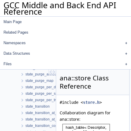
GCC Middle and Back End API
setjmp_svalue
Reference
sized_region
sm_context
Main Page
sm_state_map
space_region
Related Pages
stack_region
start_cfg_edge_event
Namespaces
start_consolidated_cfg_edges_event
Data Structures
state_change_event
state_change_visitor
Files
state_machine
state_purge_annotator
ana::store Class
state_purge_map
Reference
state_purge_per_decl
state_purge_per_ssa_name
state_purge_per_tree
#include <
store.h
>
state_transition
Collaboration diagram for
state_transition_at_call
ana::store:
state_transition_at_return
state_transition_copy