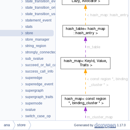
state_transition_event
state_transition_origin
state_transition_use
statement_event
stats
store
store_manager
string_region
strongly_connected_components
sub_svalue
succeed_or_fail_call_info
success_call_info
superedge
superedge_event
supergraph
supergraph_traits
supernode
svalue
switch_case_op
symbol
ana
store
Generated by
1.17.0
symbolic_binding