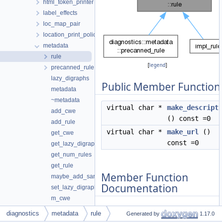
html_token_printer
label_effects
loc_map_pair
location_print_policy
metadata
rule
[
legend
]
precanned_rule
lazy_digraphs
Public Member Function
metadata
~metadata
virtual char *
make_descript
add_cwe
() const =0
add_rule
virtual char *
make_url
()
get_cwe
const =0
get_lazy_digraphs
get_num_rules
get_rule
Member Function
maybe_add_sarif_properties
Documentation
set_lazy_digraphs
m_cwe
m_lazy_digraphs
diagnostics
metadata
rule
Generated by
1.17.0
◆
m_rules