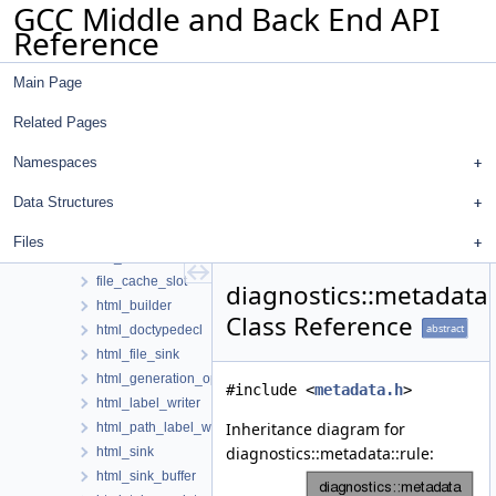
GCC Middle and Back End API
client_data_hooks_decorator
Reference
client_plugin_info
client_version_info
Main Page
column_options
column_policy
Related Pages
content_renderer
context
Namespaces
counters
Data Structures
diagnostic_info
diagram
Files
file_cache
file_cache_slot
diagnostics::metadata:
html_builder
Class Reference
abstract
html_doctypedecl
html_file_sink
html_generation_options
#include <
metadata.h
>
html_label_writer
Inheritance diagram for
html_path_label_writer
diagnostics::metadata::rule:
html_sink
html_sink_buffer