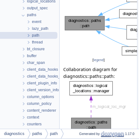
logical_locations
output_spec
paths
event
lazy_path
path
thread
bt_closure
buffer
[
legend
]
char_span
Collaboration diagram for
client_data_hooks
diagnostics::paths::path:
client_data_hooks_decorator
client_plugin_info
client_version_info
column_options
column_policy
content_renderer
context
counters
diagnostic_info
diagnostics
paths
path
Generated by
1.17.0
[
legend
]
diagram