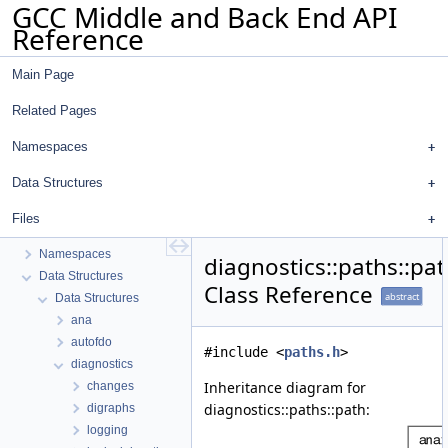
GCC Middle and Back End API
Reference
Main Page
Related Pages
Namespaces
Data Structures
GCC Middle and Back End API Reference
Files
common
Namespaces
diagnostics::paths::pa
Data Structures
Class Reference
abstract
Data Structures
ana
autofdo
#include <
paths.h
>
diagnostics
Inheritance diagram for
changes
diagnostics::paths::path:
digraphs
logging