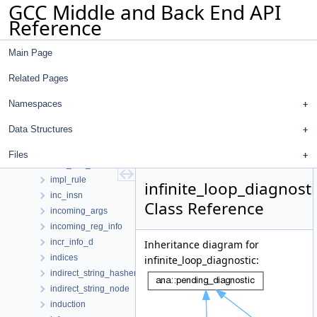
GCC Middle and Back End API
ifcvt_arg_entry
Reference
ifs_ivopts_data
ifsese_s
Main Page
ilb_data
im_mem_ref
Related Pages
imm_use_iterator
impl_client_version_info
Namespaces
impl_diagnostic_client_data_hooks
Data Structures
impl_logical_location_manager
impl_range_label
Files
impl_rich_location
impl_rule
infinite_loop_diagnosti
inc_insn
Class Reference
incoming_args
incoming_reg_info
incr_info_d
Inheritance diagram for
indices
infinite_loop_diagnostic:
indirect_string_hasher
indirect_string_node
induction