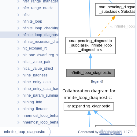
infer_range_manager
infer_range_oracle
infile
infinite_loop
infinite_loop_checking_context
infinite_loop_diagnostic
infinite_recursion_diagnostic
init_expmed_rtl
init_one_dwarf_reg_state
initial_value_pair
initial_value_struct
inline_badness
[
legend
]
inline_entry_data
inline_entry_data_hasher
Collaboration diagram for
inline_param_summary
infinite_loop_diagnostic:
inlining_info
inlining_iterator
innermost_loop_behavior
innermost_loop_behavior_hash
inp_domain
infinite_loop_diagnostic
Generated by
1.17.0
input_file_st