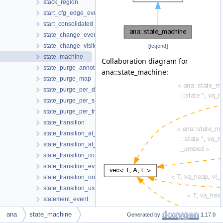
stack_region
start_cfg_edge_event
start_consolidated_cfg_edges_event
state_change_event
state_change_visitor
[
legend
]
state_machine
Collaboration diagram for
state_purge_annotator
ana::state_machine:
state_purge_map
state_purge_per_decl
state_purge_per_ssa_name
state_purge_per_tree
state_transition
state_transition_at_call
state_transition_at_return
state_transition_copy
state_transition_event
state_transition_origin
state_transition_use
statement_event
stats
ana
state_machine
Generated by
1.17.0
store