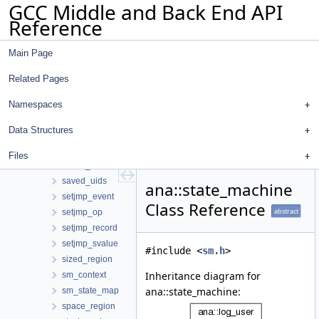
GCC Middle and Back End API
rejected_ranges_constraint
Reference
repeated_svalue
resx_op
Main Page
return_event
rewind_context
Related Pages
rewind_event
rewind_from_longjmp_event
Namespaces
rewind_info_t
Data Structures
rewind_to_setjmp_event
root_region
Files
saved_diagnostic
saved_uids
ana::state_machine
setjmp_event
Class Reference
abstract
setjmp_op
setjmp_record
setjmp_svalue
#include <
sm.h
>
sized_region
Inheritance diagram for
sm_context
ana::state_machine:
sm_state_map
space_region