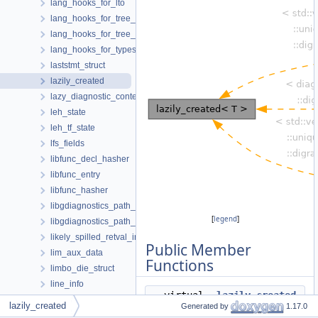
lang_hooks_for_lto
lang_hooks_for_tree_dump
lang_hooks_for_tree_inlining
lang_hooks_for_types
laststmt_struct
lazily_created
lazy_diagnostic_context_path
leh_state
leh_tf_state
lfs_fields
libfunc_decl_hasher
libfunc_entry
libfunc_hasher
libgdiagnostics_path_event
[
legend
]
libgdiagnostics_path_thread
likely_spilled_retval_info
Public Member
lim_aux_data
Functions
limbo_die_struct
line_info
virtual
~lazily_created
link
lazily_created
Generated by
1.17.0
()
list_head