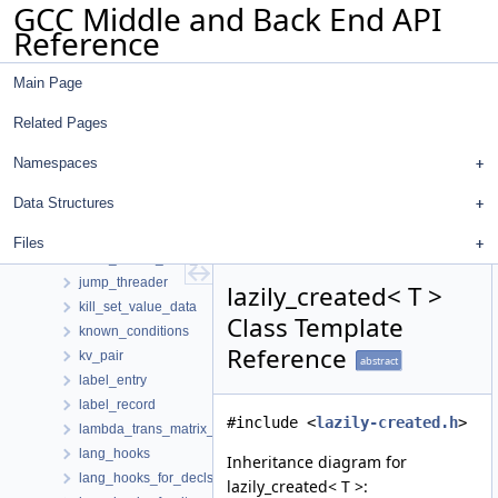
GCC Middle and Back End API
iv_use
Reference
ivopts_data
jobserver_info
Main Page
json_client_data_hooks
json_logical_location_manager
Related Pages
jt_fur_source
jt_path_registry
Namespaces
jt_simplifier
Data Structures
jt_state
jump_thread_edge
Files
jump_thread_path_allocator
jump_threader
lazily_created< T >
kill_set_value_data
Class Template
known_conditions
Reference
kv_pair
abstract
label_entry
label_record
#include <
lazily-created.h
>
lambda_trans_matrix_s
lang_hooks
Inheritance diagram for
lang_hooks_for_decls
lazily_created< T >: