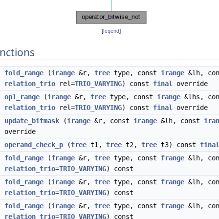
[
legend
]
nctions
fold_range
(
irange
&r,
tree
type, const
irange
&lh, co
relation_trio
rel=
TRIO_VARYING
) const
final
override
op1_range
(
irange
&r,
tree
type, const
irange
&lhs, co
relation_trio
rel=
TRIO_VARYING
) const
final
override
d
update_bitmask
(
irange
&r, const
irange
&lh, const
ira
override
operand_check_p
(
tree
t1,
tree
t2,
tree
t3) const
fina
fold_range
(
frange
&r,
tree
type, const
frange
&lh, co
relation_trio
=
TRIO_VARYING
) const
fold_range
(
irange
&r,
tree
type, const
frange
&lh, co
relation_trio
=
TRIO_VARYING
) const
fold_range
(
irange
&r,
tree
type, const
frange
&lh, co
relation_trio
=
TRIO_VARYING
) const