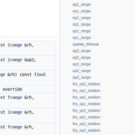
op1_range
op1_range
op1_range
op1_range
op1_range
op1_range
update_bitmask
nst
irange
&rh,
op2_range
op2_range
nst
irange
&op2,
op2_range
op2_range
nge
&rh) const
final
op2_range
lhs_op1_relation
l
override
lhs_op1_relation
nst
frange
&rh,
lhs_op1_relation
lhs_op1_relation
lhs_op1_relation
nst
irange
&rh,
lhs_op1_relation
lhs_op1_relation
nst
frange
&rh,
lhs_op2_relation