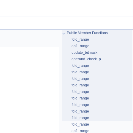
Public Member Functions
fold_range
op1_range
update_bitmask
operand_check_p
fold_range
fold_range
fold_range
fold_range
fold_range
fold_range
fold_range
fold_range
fold_range
fold_range
op1_range