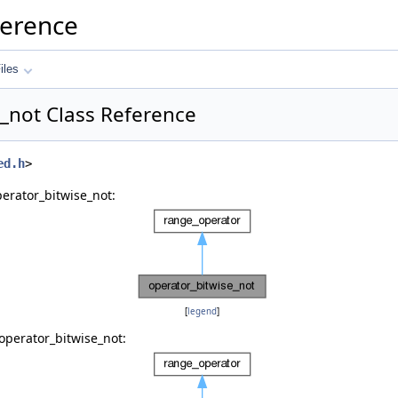
ference
iles
_not Class Reference
ed.h
>
erator_bitwise_not:
[
legend
]
operator_bitwise_not: