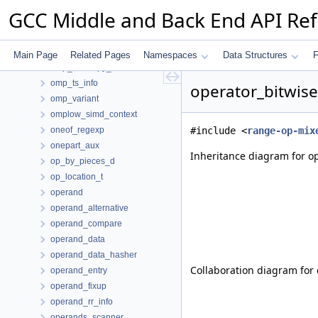
omp_mapper_list
GCC Middle and Back End API Re
omp_mapping_group
omp_name_type
omp_region
Main Page
Related Pages
Namespaces
Data Structures
F
omp_taskcopy_context
omp_ts_info
operator_bitwise
omp_variant
omplow_simd_context
oneof_regexp
#include <
range-op-mix
onepart_aux
Inheritance diagram for op
op_by_pieces_d
op_location_t
operand
operand_alternative
operand_compare
operand_data
operand_data_hasher
Collaboration diagram for 
operand_entry
operand_fixup
operand_rr_info
operands_scanner