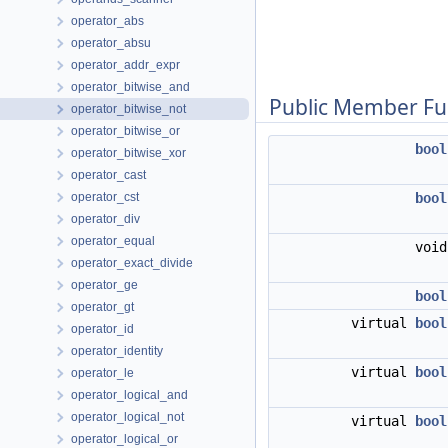
operator_abs
operator_absu
operator_addr_expr
operator_bitwise_and
Public Member Fu
operator_bitwise_not
operator_bitwise_or
bool
operator_bitwise_xor
operator_cast
operator_cst
bool
operator_div
operator_equal
voi
operator_exact_divide
operator_ge
bool
operator_gt
virtual
bool
operator_id
operator_identity
virtual
bool
operator_le
operator_logical_and
operator_logical_not
virtual
bool
operator_logical_or