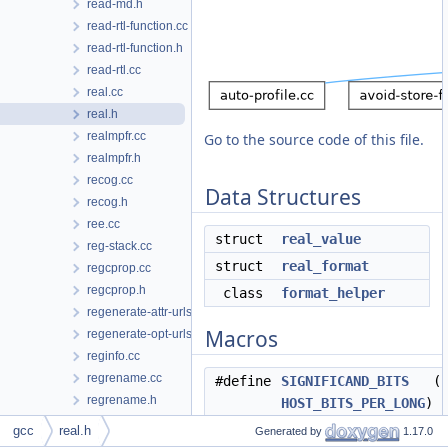
read-md.h
read-rtl-function.cc
read-rtl-function.h
read-rtl.cc
real.cc
real.h
realmpfr.cc
Go to the source code of this file.
realmpfr.h
recog.cc
Data Structures
recog.h
ree.cc
struct
real_value
reg-stack.cc
struct
real_format
regcprop.cc
regcprop.h
class
format_helper
regenerate-attr-urls.py
Macros
regenerate-opt-urls.py
reginfo.cc
regrename.cc
#define
SIGNIFICAND_BITS
(12
regrename.h
HOST_BITS_PER_LONG
)
regs.h
#define
EXP_BITS
(32 - 6)
gcc
real.h
Generated by
1.17.0
regset.h