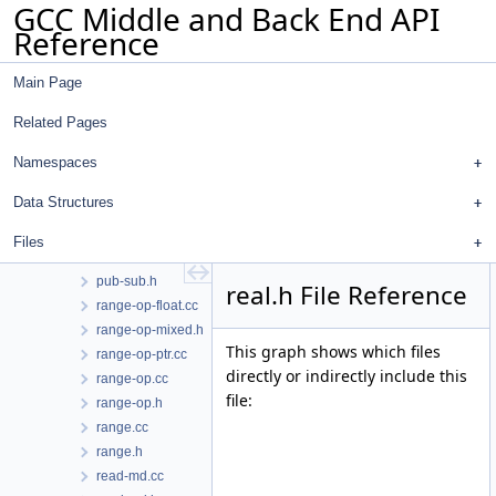
GCC Middle and Back End API
print-rtl.cc
Reference
print-rtl.h
print-tree.cc
Main Page
print-tree.h
profile-count.cc
Related Pages
profile-count.h
profile.cc
Namespaces
profile.h
Data Structures
pta-andersen.cc
pta-andersen.h
Files
pub-sub.cc
pub-sub.h
real.h File Reference
range-op-float.cc
range-op-mixed.h
This graph shows which files
range-op-ptr.cc
directly or indirectly include this
range-op.cc
file:
range-op.h
range.cc
range.h
read-md.cc