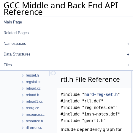
GCC Middle and Back End API
recog.h
Reference
ree.cc
reg-stack.cc
Main Page
regcprop.cc
regcprop.h
Related Pages
regenerate-attr-urls.py
regenerate-opt-urls.py
Namespaces
reginfo.cc
Data Structures
regrename.cc
regrename.h
Files
regs.h
regset.h
rtl.h File Reference
regstat.cc
reload.cc
#include "
hard-reg-set.h
"
reload.h
#include "rtl.def"
reload1.cc
#include "reg-notes.def"
reorg.cc
#include "insn-notes.def"
resource.cc
#include "genrtl.h"
resource.h
rtl-error.cc
Include dependency graph for