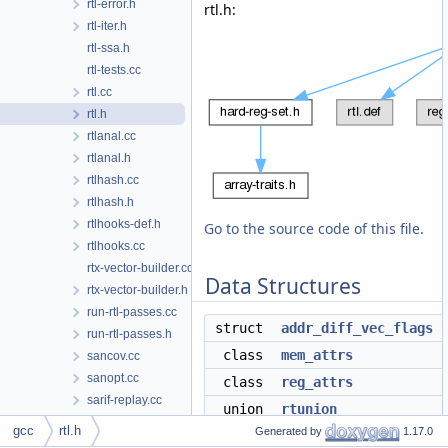
rtl-error.h
rtl.h:
rtl-iter.h
rtl-ssa.h
rtl-tests.cc
rtl.cc
rtl.h
rtlanal.cc
rtlanal.h
rtlhash.cc
rtlhash.h
rtlhooks-def.h
Go to the source code of this file.
rtlhooks.cc
rtx-vector-builder.cc
Data Structures
rtx-vector-builder.h
run-rtl-passes.cc
struct
addr_diff_vec_flags
run-rtl-passes.h
class
mem_attrs
sancov.cc
sanopt.cc
class
reg_attrs
sarif-replay.cc
union
rtunion
sbitmap.cc
gcc
rtl.h
Generated by
1.17.0
struct
reg_info
sbitmap.h