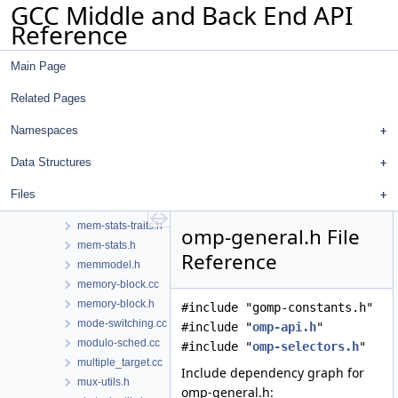
GCC Middle and Back End API
lto-section-in.cc
Reference
lto-section-names.h
lto-section-out.cc
Main Page
lto-streamer-in.cc
lto-streamer-out.cc
Related Pages
lto-streamer.cc
lto-streamer.h
Namespaces
lto-wrapper.cc
Data Structures
machmode.h
main.cc
Files
mcf.cc
mem-stats-traits.h
omp-general.h File
mem-stats.h
Reference
memmodel.h
memory-block.cc
memory-block.h
#include "gomp-constants.h"
mode-switching.cc
#include "
omp-api.h
"
modulo-sched.cc
#include "
omp-selectors.h
"
multiple_target.cc
Include dependency graph for
mux-utils.h
omp-general.h: