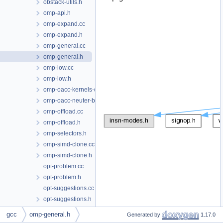
obstack-utils.h
omp-api.h
omp-expand.cc
omp-expand.h
omp-general.cc
omp-general.h
omp-low.cc
omp-low.h
omp-oacc-kernels-decompose.cc
omp-oacc-neuter-broadcast.cc
omp-offload.cc
omp-offload.h
omp-selectors.h
omp-simd-clone.cc
omp-simd-clone.h
opt-problem.cc
opt-problem.h
opt-suggestions.cc
opt-suggestions.h
optabs-libfuncs.cc
This graph shows which files
gcc
omp-general.h
Generated by
1.17.0
optabs-libfuncs.h