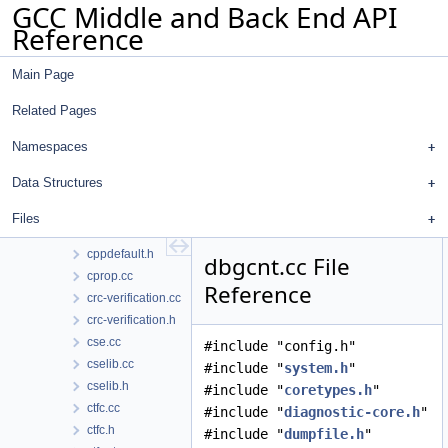
GCC Middle and Back End API
context.cc
Reference
context.h
convert.cc
Main Page
convert.h
coretypes.h
Related Pages
coroutine-passes.cc
coverage.cc
Namespaces
coverage.h
Data Structures
cppbuiltin.cc
cppbuiltin.h
Files
cppdefault.cc
cppdefault.h
dbgcnt.cc File
cprop.cc
Reference
crc-verification.cc
crc-verification.h
cse.cc
#include "config.h"
cselib.cc
#include "
system.h
"
cselib.h
#include "
coretypes.h
"
ctfc.cc
#include "
diagnostic-core.h
"
ctfc.h
#include "
dumpfile.h
"