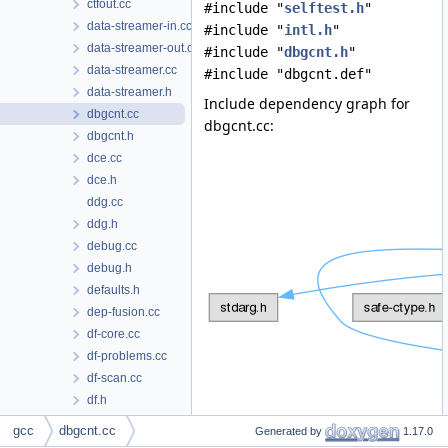
ctfout.cc
#include "
selftest.h
"
data-streamer-in.cc
#include "
intl.h
"
data-streamer-out.cc
#include "
dbgcnt.h
"
data-streamer.cc
#include "dbgcnt.def"
data-streamer.h
Include dependency graph for
dbgcnt.cc
dbgcnt.cc:
dbgcnt.h
dce.cc
dce.h
ddg.cc
ddg.h
debug.cc
debug.h
defaults.h
dep-fusion.cc
df-core.cc
df-problems.cc
df-scan.cc
df.h
dfp.cc
Data Structures
gcc
dbgcnt.cc
Generated by
1.17.0
dfp.h