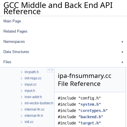
GCC Middle and Back End API
hosthooks-def.h
Reference
hosthooks.h
hw-doloop.cc
Main Page
hw-doloop.h
hwint.cc
Related Pages
hwint.h
ifcvt.cc
Namespaces
ifcvt.h
Data Structures
inchash.cc
inchash.h
Files
incpath.cc
incpath.h
ipa-fnsummary.cc
init-regs.cc
File Reference
input.cc
input.h
insn-addr.h
#include "config.h"
int-vector-builder.h
#include "
system.h
"
internal-fn.cc
#include "
coretypes.h
"
internal-fn.h
#include "
backend.h
"
intl.cc
#include "
target.h
"