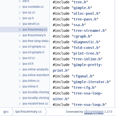
intl.h
#include "
tree.h
"
ipa-comdats.cc
#include "
gimple.h
"
ipa-cp.cc
#include "
alloc-pool.h
"
ipa-cp.h
#include "
tree-pass.h
"
ipa-devirt.cc
#include "
ssa.h
"
ipa-fnsummary.cc
#include "
tree-streamer.h
"
ipa-fnsummary.h
#include "
cgraph.h
"
ipa-free-lang-data.cc
#include "
diagnostic.h
"
ipa-icf-gimple.cc
#include "
fold-const.h
"
ipa-icf-gimple.h
#include "
print-tree.h
"
ipa-icf.cc
#include "
tree-inline.h
"
ipa-icf.h
#include "
gimple-pretty-
ipa-inline-analysis.cc
print.h
"
ipa-inline-transform.cc
#include "
cfganal.h
"
ipa-inline.cc
#include "
gimple-iterator.h
"
ipa-inline.h
#include "
tree-cfg.h
"
ipa-locality-cloning.cc
#include "
tree-ssa-loop-
ipa-locality-cloning.h
niter.h
"
ipa-modref-tree.cc
#include "
tree-ssa-loop.h
"
ipa-modref-tree.h
#include "
symbol-summary.h
"
gcc
ipa-fnsummary.cc
Generated by
1.17.0
ipa-modref.cc