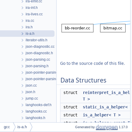
ira-emit.cc
ira-int.h
ira-lives.cc
ira.cc
ira.h
is-a.h
iterator-utils.h
json-diagnostic.cc
json-diagnostic.h
json-parsing.cc
Go to the source code of this file.
json-parsing.h
json-pointer-parsing.cc
Data Structures
json-pointer-parsing.h
json.cc
json.h
struct
reinterpret_is_a_hel
jump.cc
T >
langhooks-def.h
struct
static_is_a_helper< 
langhooks.cc
struct
is_a_helper< T >
langhooks.h
struct
is_a_helper< const T
late-combine.cc
gcc
is-a.h
Generated by
1.17.0
lazily-created.h