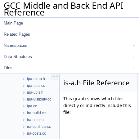
GCC Middle and Back End API
ipa-profile.cc
Reference
ipa-prop.cc
ipa-prop.h
Main Page
ipa-pure-const.cc
ipa-ref.cc
Related Pages
ipa-ref.h
ipa-reference.cc
Namespaces
ipa-reference.h
Data Structures
ipa-split.cc
ipa-sra.cc
Files
ipa-strub.cc
ipa-strub.h
is-a.h File Reference
ipa-utils.cc
ipa-utils.h
This graph shows which files
ipa-visibility.cc
directly or indirectly include this
ipa.cc
file:
ira-build.cc
ira-color.cc
ira-conflicts.cc
ira-costs.cc