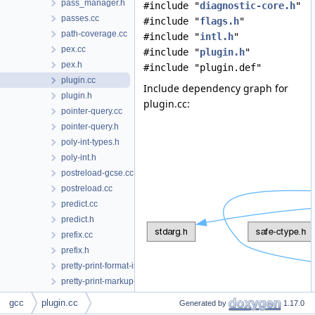
pass_manager.h
#include "
diagnostic-core.h
"
passes.cc
#include "
flags.h
"
path-coverage.cc
#include "
intl.h
"
pex.cc
#include "
plugin.h
"
pex.h
#include "plugin.def"
plugin.cc
Include dependency graph for
plugin.h
plugin.cc:
pointer-query.cc
pointer-query.h
poly-int-types.h
poly-int.h
postreload-gcse.cc
postreload.cc
predict.cc
predict.h
prefix.cc
prefix.h
pretty-print-format-impl.h
pretty-print-markup-json.h
pretty-print-markup.h
gcc
plugin.cc
Generated by
1.17.0
pretty-print-token-buffer.cc