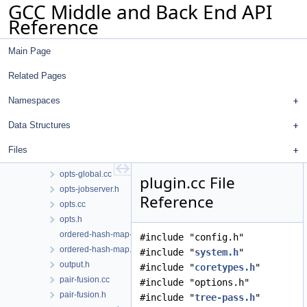
GCC Middle and Back End API
optabs-tree.cc
Reference
optabs-tree.h
optabs.cc
Main Page
optabs.h
optinfo-emit-json.cc
Related Pages
optinfo-emit-json.h
optinfo.cc
Namespaces
optinfo.h
Data Structures
opts-common.cc
opts-diagnostic.cc
Files
opts-diagnostic.h
opts-global.cc
plugin.cc File
opts-jobserver.h
Reference
opts.cc
opts.h
ordered-hash-map-tests.cc
#include "config.h"
ordered-hash-map.h
#include "
system.h
"
output.h
#include "
coretypes.h
"
pair-fusion.cc
#include "options.h"
pair-fusion.h
#include "
tree-pass.h
"