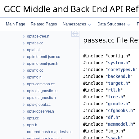
optabs-libfuncs.cc
GCC Middle and Back End API Re
optabs-libfuncs.h
optabs-query.cc
optabs-query.h
Main Page
Related Pages
Namespaces
Data Structures
F
optabs-tree.cc
optabs-tree.h
passes.cc File R
optabs.cc
optabs.h
#include "config.h"
optinfo-emit-json.cc
#include "
system.h
"
optinfo-emit-json.h
#include "
coretypes.h
"
optinfo.cc
#include "
backend.h
"
optinfo.h
#include "
target.h
"
opts-common.cc
#include "
rtl.h
"
opts-diagnostic.cc
#include "
tree.h
"
opts-diagnostic.h
#include "
gimple.h
"
opts-global.cc
#include "
cfghooks.h
"
opts-jobserver.h
#include "
df.h
"
opts.cc
#include "
memmodel.h
"
opts.h
#include "tm_p.h"
ordered-hash-map-tests.cc
#include "
ssa.h
"
ordered-hash-map.h