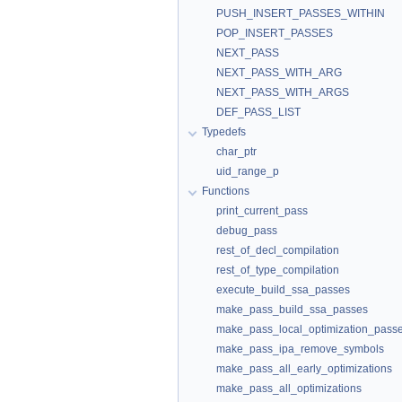
PUSH_INSERT_PASSES_WITHIN
POP_INSERT_PASSES
NEXT_PASS
NEXT_PASS_WITH_ARG
NEXT_PASS_WITH_ARGS
DEF_PASS_LIST
Typedefs
char_ptr
uid_range_p
Functions
print_current_pass
debug_pass
rest_of_decl_compilation
rest_of_type_compilation
execute_build_ssa_passes
make_pass_build_ssa_passes
make_pass_local_optimization_pass
make_pass_ipa_remove_symbols
make_pass_all_early_optimizations
make_pass_all_optimizations