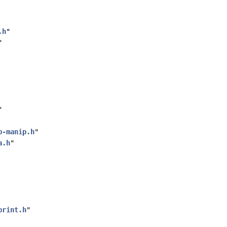
.h
"
"
"
p-manip.h
"
a.h
"
print.h
"