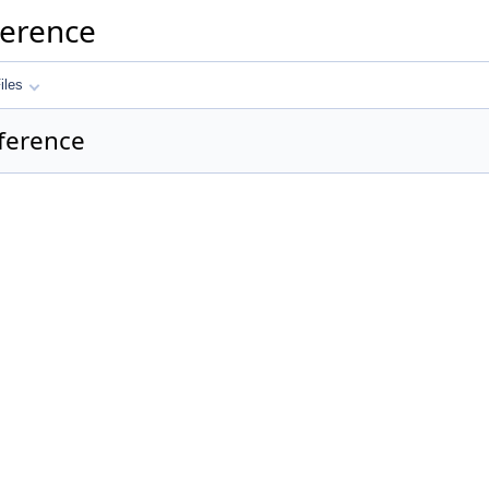
ference
iles
eference