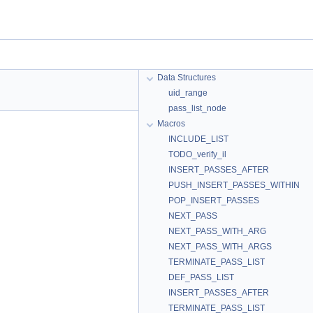
Data Structures
uid_range
pass_list_node
Macros
INCLUDE_LIST
TODO_verify_il
INSERT_PASSES_AFTER
PUSH_INSERT_PASSES_WITHIN
POP_INSERT_PASSES
NEXT_PASS
NEXT_PASS_WITH_ARG
NEXT_PASS_WITH_ARGS
TERMINATE_PASS_LIST
DEF_PASS_LIST
INSERT_PASSES_AFTER
TERMINATE_PASS_LIST