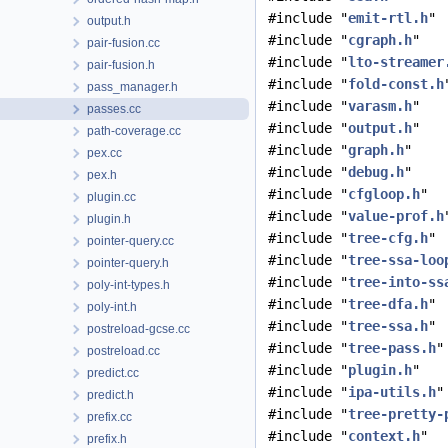
#include "
emit-rtl.h
"
output.h
#include "
cgraph.h
"
pair-fusion.cc
#include "
lto-streamer
pair-fusion.h
#include "
fold-const.h
pass_manager.h
#include "
varasm.h
"
passes.cc
#include "
output.h
"
path-coverage.cc
#include "
graph.h
"
pex.cc
#include "
debug.h
"
pex.h
#include "
cfgloop.h
"
plugin.cc
#include "
value-prof.h
plugin.h
#include "
tree-cfg.h
"
pointer-query.cc
#include "
tree-ssa-loo
pointer-query.h
#include "
tree-into-ss
poly-int-types.h
#include "
tree-dfa.h
"
poly-int.h
#include "
tree-ssa.h
"
postreload-gcse.cc
#include "
tree-pass.h
"
postreload.cc
#include "
plugin.h
"
predict.cc
#include "
ipa-utils.h
"
predict.h
#include "
tree-pretty-
prefix.cc
#include "
context.h
"
prefix.h