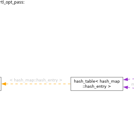
rtl_opt_pass: