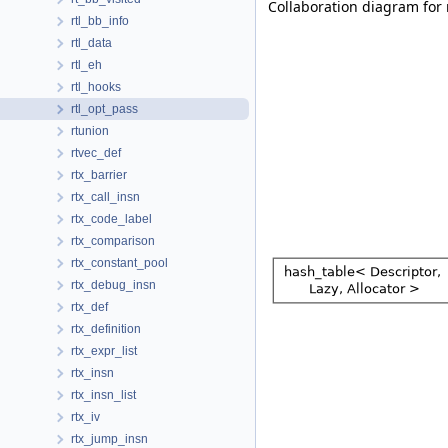
Collaboration diagram for 
rtl_bb_info
rtl_data
rtl_eh
rtl_hooks
rtl_opt_pass
rtunion
rtvec_def
rtx_barrier
rtx_call_insn
rtx_code_label
rtx_comparison
rtx_constant_pool
rtx_debug_insn
rtx_def
rtx_definition
rtx_expr_list
rtx_insn
rtx_insn_list
rtx_iv
rtx_jump_insn