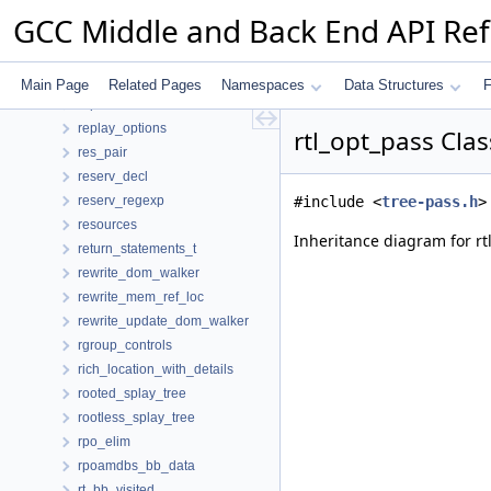
removed_edges
GCC Middle and Back End API Re
repeat_factor
repeat_regexp
replace_decls_d
Main Page
Related Pages
Namespaces
Data Structures
F
replacement
replay_options
rtl_opt_pass Cla
res_pair
reserv_decl
reserv_regexp
#include <
tree-pass.h
>
resources
Inheritance diagram for rt
return_statements_t
rewrite_dom_walker
rewrite_mem_ref_loc
rewrite_update_dom_walker
rgroup_controls
rich_location_with_details
rooted_splay_tree
rootless_splay_tree
rpo_elim
rpoamdbs_bb_data
rt_bb_visited