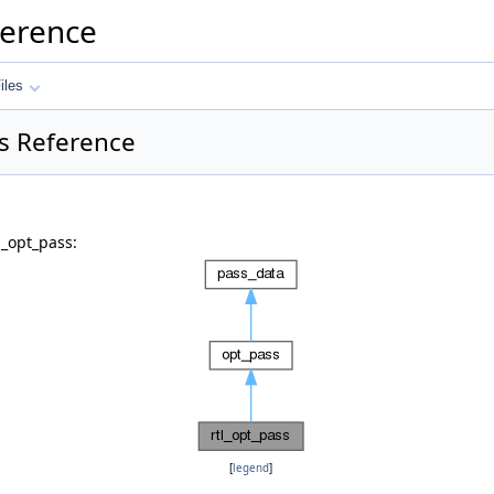
ference
iles
ss Reference
l_opt_pass:
[
legend
]