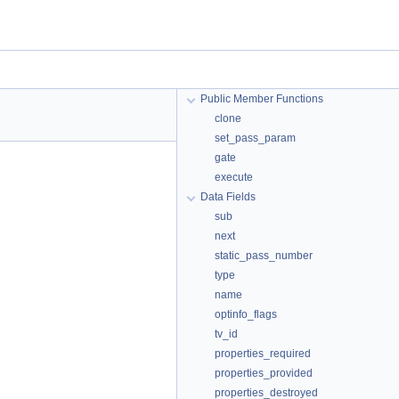
Public Member Functions
clone
set_pass_param
gate
execute
Data Fields
sub
next
static_pass_number
type
name
optinfo_flags
tv_id
properties_required
properties_provided
properties_destroyed