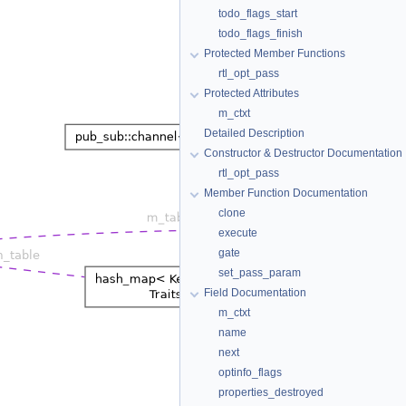
todo_flags_start
todo_flags_finish
Protected Member Functions
rtl_opt_pass
Protected Attributes
m_ctxt
Detailed Description
Constructor & Destructor Documentation
rtl_opt_pass
Member Function Documentation
clone
execute
gate
set_pass_param
Field Documentation
m_ctxt
name
next
optinfo_flags
properties_destroyed