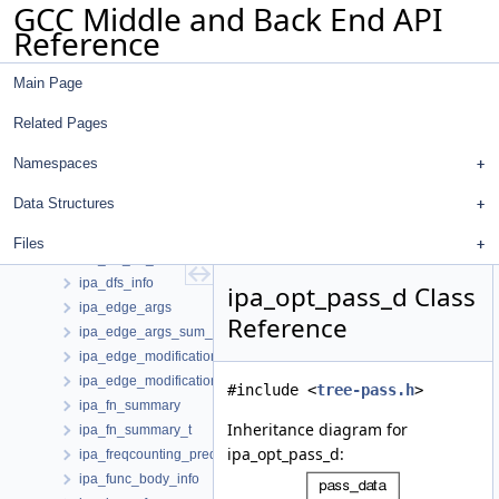
GCC Middle and Back End API
ipa_argagg_value_list
Reference
ipa_auto_call_arg_values
ipa_bb_info
Main Page
ipa_cached_call_context
ipa_call_arg_values
Related Pages
ipa_call_context
ipa_call_estimates
Namespaces
ipa_call_summary
Data Structures
ipa_call_summary_t
ipa_constant_data
Files
ipa_cst_ref_desc
ipa_dfs_info
ipa_opt_pass_d Class
ipa_edge_args
Reference
ipa_edge_args_sum_t
ipa_edge_modification_info
ipa_edge_modification_sum
#include <
tree-pass.h
>
ipa_fn_summary
Inheritance diagram for
ipa_fn_summary_t
ipa_opt_pass_d:
ipa_freqcounting_predicate
ipa_func_body_info