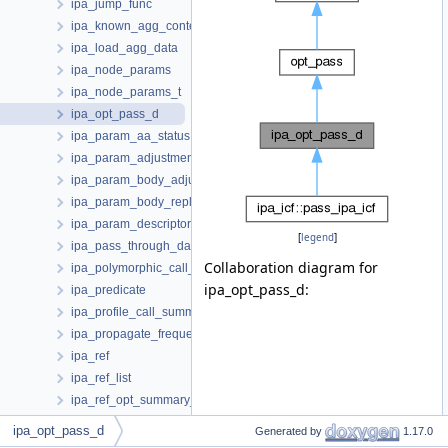
ipa_jump_func
ipa_known_agg_contents_list
ipa_load_agg_data
ipa_node_params
ipa_node_params_t
ipa_opt_pass_d
ipa_param_aa_status
ipa_param_adjustments
ipa_param_body_adjustments
ipa_param_body_replacement
ipa_param_descriptor
[
legend
]
ipa_pass_through_data
Collaboration diagram for
ipa_polymorphic_call_context
ipa_opt_pass_d:
ipa_predicate
ipa_profile_call_summaries
ipa_propagate_frequency_data
ipa_ref
ipa_ref_list
ipa_ref_opt_summary_t
ipa_ref_var_info_summary_t
ipa_opt_pass_d
Generated by
1.17.0
ipa_reference_global_vars_info_d