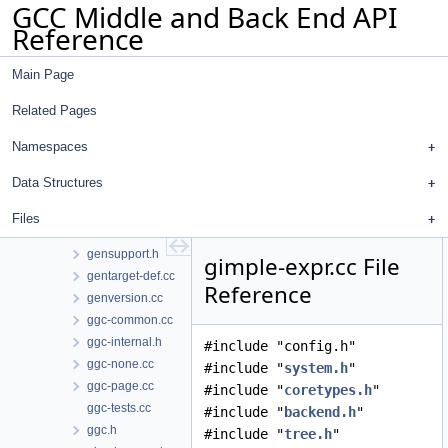
GCC Middle and Back End API
genhooks.cc
Reference
genmatch.cc
genmddeps.cc
Main Page
genmddump.cc
genmodes.cc
Related Pages
genopinit.cc
genoutput.cc
Namespaces
genpeep.cc
Data Structures
genpreds.cc
genrecog.cc
Files
gensupport.cc
gensupport.h
gimple-expr.cc File
gentarget-def.cc
Reference
genversion.cc
ggc-common.cc
ggc-internal.h
#include "config.h"
ggc-none.cc
#include "
system.h
"
ggc-page.cc
#include "
coretypes.h
"
ggc-tests.cc
#include "
backend.h
"
ggc.h
#include "
tree.h
"