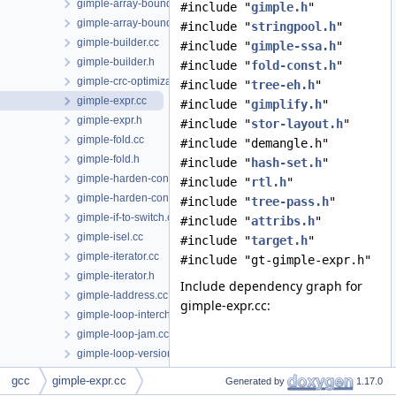
gimple-array-bounds.cc
#include "
gimple.h
"
gimple-array-bounds.h
#include "
stringpool.h
"
gimple-builder.cc
#include "
gimple-ssa.h
"
gimple-builder.h
#include "
fold-const.h
"
gimple-crc-optimization.cc
#include "
tree-eh.h
"
gimple-expr.cc
#include "
gimplify.h
"
gimple-expr.h
#include "
stor-layout.h
"
gimple-fold.cc
#include "demangle.h"
gimple-fold.h
#include "
hash-set.h
"
gimple-harden-conditionals.cc
#include "
rtl.h
"
gimple-harden-control-flow.cc
#include "
tree-pass.h
"
gimple-if-to-switch.cc
#include "
attribs.h
"
gimple-isel.cc
#include "
target.h
"
gimple-iterator.cc
#include "gt-gimple-expr.h"
gimple-iterator.h
Include dependency graph for
gimple-laddress.cc
gimple-expr.cc:
gimple-loop-interchange.cc
gimple-loop-jam.cc
gimple-loop-versioning.cc
gimple-low.cc
gcc
gimple-expr.cc
Generated by
1.17.0
gimple-low.h