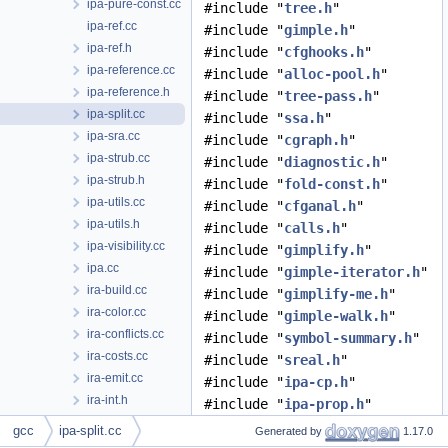
ipa-pure-const.cc
#include "
tree.h
"
ipa-ref.cc
#include "
gimple.h
"
ipa-ref.h
#include "
cfghooks.h
"
ipa-reference.cc
#include "
alloc-pool.h
"
ipa-reference.h
#include "
tree-pass.h
"
ipa-split.cc
#include "
ssa.h
"
ipa-sra.cc
#include "
cgraph.h
"
ipa-strub.cc
#include "
diagnostic.h
"
ipa-strub.h
#include "
fold-const.h
"
ipa-utils.cc
#include "
cfganal.h
"
ipa-utils.h
#include "
calls.h
"
ipa-visibility.cc
#include "
gimplify.h
"
ipa.cc
#include "
gimple-iterator.h
"
ira-build.cc
#include "
gimplify-me.h
"
ira-color.cc
#include "
gimple-walk.h
"
ira-conflicts.cc
#include "
symbol-summary.h
"
ira-costs.cc
#include "
sreal.h
"
ira-emit.cc
#include "
ipa-cp.h
"
ira-int.h
#include "
ipa-prop.h
"
ira-lives.cc
#include "
tree-cfg.h
"
gcc
ipa-split.cc
Generated by
1.17.0
ira.cc