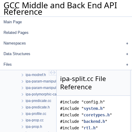
GCC Middle and Back End API
ipa-icf.cc
Reference
ipa-icf.h
ipa-inline-analysis.cc
Main Page
ipa-inline-transform.cc
ipa-inline.cc
Related Pages
ipa-inline.h
ipa-locality-cloning.cc
Namespaces
ipa-locality-cloning.h
Data Structures
ipa-modref-tree.cc
ipa-modref-tree.h
Files
ipa-modref.cc
ipa-modref.h
ipa-split.cc File
ipa-param-manipulation.cc
Reference
ipa-param-manipulation.h
ipa-polymorphic-call.cc
ipa-predicate.cc
#include "config.h"
ipa-predicate.h
#include "
system.h
"
ipa-profile.cc
#include "
coretypes.h
"
ipa-prop.cc
#include "
backend.h
"
ipa-prop.h
#include "
rtl.h
"